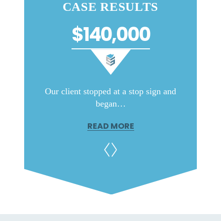
CASE RESULTS
$140,000
ar old
Our client stopped at a stop sign and
This wa
began…
READ MORE