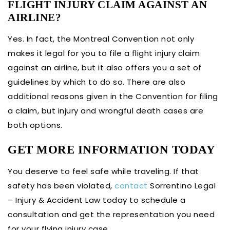
FLIGHT INJURY CLAIM AGAINST AN
AIRLINE?
Yes. In fact, the Montreal Convention not only
makes it legal for you to file a flight injury claim
against an airline, but it also offers you a set of
guidelines by which to do so. There are also
additional reasons given in the Convention for filing
a claim, but injury and wrongful death cases are
both options.
GET MORE INFORMATION TODAY
You deserve to feel safe while traveling. If that
safety has been violated,
contact
Sorrentino Legal
– Injury & Accident Law today to schedule a
consultation and get the representation you need
for your flying injury case.