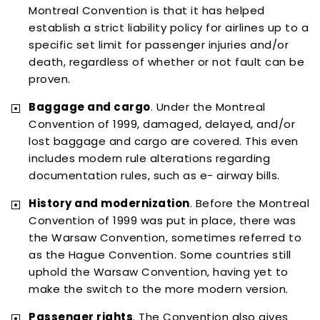
Montreal Convention is that it has helped
establish a strict liability policy for airlines up to a
specific set limit for passenger injuries and/or
death, regardless of whether or not fault can be
proven.
Baggage and cargo
. Under the Montreal
Convention of 1999, damaged, delayed, and/or
lost baggage and cargo are covered. This even
includes modern rule alterations regarding
documentation rules, such as e- airway bills.
History and modernization
. Before the Montreal
Convention of 1999 was put in place, there was
the Warsaw Convention, sometimes referred to
as the Hague Convention. Some countries still
uphold the Warsaw Convention, having yet to
make the switch to the more modern version.
Passenger rights
. The Convention also gives