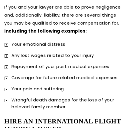
If you and your lawyer are able to prove negligence
and, additionally, liability, there are several things
you may be qualified to receive compensation for,
including the following examples:
Your emotional distress
Any lost wages related to your injury
Repayment of your past medical expenses
Coverage for future related medical expenses
Your pain and suffering
Wrongful death damages for the loss of your
beloved family member
HIRE AN INTERNATIONAL FLIGHT