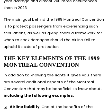
year average and almost 200 more occurrences
than in 2023.
The main goal behind the 1999 Montreal Convention
is to protect passengers from experiencing such
tribulations, as well as giving them a framework for
when to seek damages should the airline fail to
uphold its side of protection.
THE KEY ELEMENTS OF THE 1999
MONTREAL CONVENTION
In addition to knowing the rights it gives you, there
are several additional aspects of the Montreal
Convention that may be beneficial to know about,
including the following examples:
Airline liability
. One of the benefits of the