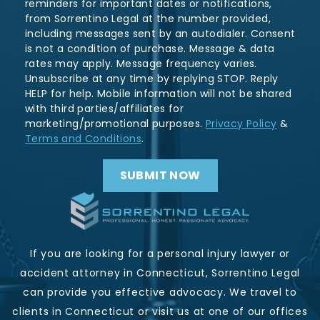
reminders for important dates or notifications,
from Sorrentino Legal at the number provided,
including messages sent by an autodialer. Consent
is not a condition of purchase. Message & data
rates may apply. Message frequency varies.
Unsubscribe at any time by replying STOP. Reply
HELP for help. Mobile information will not be shared
with third parties/affiliates for
marketing/promotional purposes.
Privacy Policy
&
Terms and Conditions
.
If you are looking for a personal injury lawyer or
accident attorney in Connecticut, Sorrentino Legal
can provide you effective advocacy. We travel to
clients in Connecticut or visit us at one of our offices