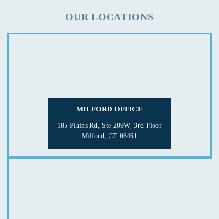
OUR LOCATIONS
MILFORD OFFICE
185 Plains Rd, Ste 209W, 3rd Floor
Milford, CT 06461