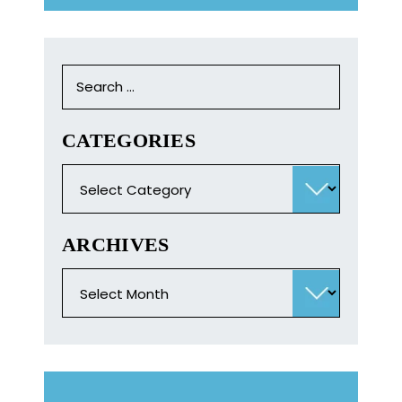
Search
for:
CATEGORIES
Categories
ARCHIVES
Archives