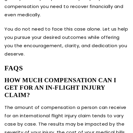
compensation you need to recover financially and
even medically.
You do not need to face this case alone. Let us help
you pursue your desired outcomes while offering
you the encouragement, clarity, and dedication you
deserve.
FAQS
HOW MUCH COMPENSATION CAN I
GET FOR AN IN-FLIGHT INJURY
CLAIM?
The amount of compensation a person can receive
for an international flight injury claim tends to vary
case by case. The results may be impacted by the
severity of your injury, the cost of your medical bills,