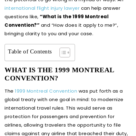
international flight injury lawyer
can help answer
questions like,
“What is the 1999 Montreal
Convention?”
and “How does it apply to me?”,
bringing clarity to you and your case.
Table of Contents
WHAT IS THE 1999 MONTREAL
CONVENTION?
The
1999 Montreal Convention
was put forth as a
global treaty with one goal in mind: to modernize
international travel rules. This would serve as
protection for passengers and prevention for
airlines, allowing travelers the opportunity to file
claims against any airline that breached their duty,