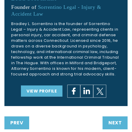
Founder of
Sorrentino Legal - Injury &
Accident Law
Bradley L. Sorrentino is the founder of Sorrentino
Legal – Injury & Accident Law, representing clients in
personal injury, car accident, and criminal defense
matters across Connecticut. Licensed since 2016, he
draws on a diverse background in psychology,
technology, and international criminal law, including
fellowship work at the International Criminal Tribunal
in The Hague. With offices in Milford and Bridgeport,
Attorney Sorrentino is known for his modern, client-
focused approach and strong trial advocacy skills.
VIEW PROFILE
PREV
NEXT