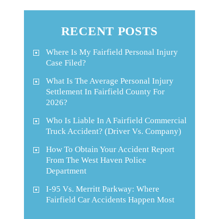
RECENT POSTS
Where Is My Fairfield Personal Injury
Case Filed?
What Is The Average Personal Injury
Settlement In Fairfield County For
2026?
Who Is Liable In A Fairfield Commercial
Truck Accident? (Driver Vs. Company)
How To Obtain Your Accident Report
From The West Haven Police
Department
I-95 Vs. Merritt Parkway: Where
Fairfield Car Accidents Happen Most