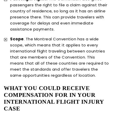
passengers the right to file a claim against their
country of residence, so long as it has an airline
presence there. This can provide travelers with
coverage for delays and even immediate
assistance payments.
Scope
. The Montreal Convention has a wide
scope, which means that it applies to every
international flight traveling between countries
that are members of the Convention. This
means that all of these countries are required to
meet the standards and offer travelers the
same opportunities regardless of location.
WHAT YOU COULD RECEIVE
COMPENSATION FOR IN YOUR
INTERNATIONAL FLIGHT INJURY
CASE