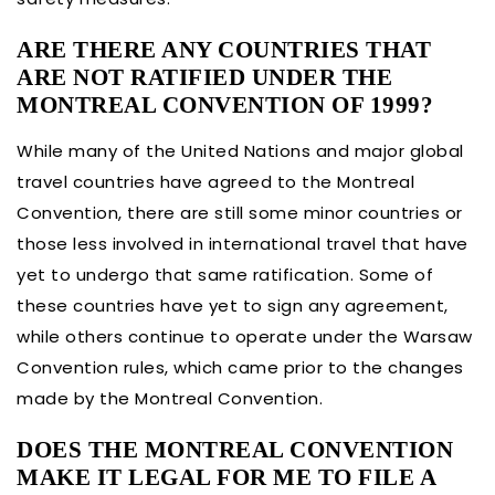
ARE THERE ANY COUNTRIES THAT
ARE NOT RATIFIED UNDER THE
MONTREAL CONVENTION OF 1999?
While many of the United Nations and major global
travel countries have agreed to the Montreal
Convention, there are still some minor countries or
those less involved in international travel that have
yet to undergo that same ratification. Some of
these countries have yet to sign any agreement,
while others continue to operate under the Warsaw
Convention rules, which came prior to the changes
made by the Montreal Convention.
DOES THE MONTREAL CONVENTION
MAKE IT LEGAL FOR ME TO FILE A