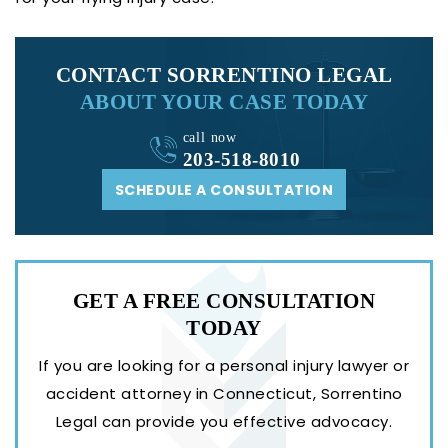
CONTACT SORRENTINO LEGAL
ABOUT YOUR CASE TODAY
call now
203-518-8010
SCHEDULE A CONSULTATION
GET A FREE
CONSULTATION
TODAY
If you are looking for a personal injury lawyer or
accident attorney in Connecticut, Sorrentino
Legal can provide you effective advocacy.