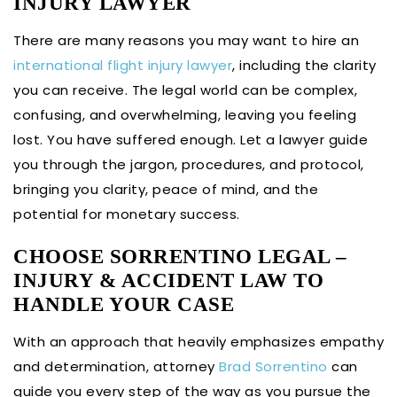
INJURY LAWYER
There are many reasons you may want to hire an
international flight injury lawyer
, including the clarity
you can receive. The legal world can be complex,
confusing, and overwhelming, leaving you feeling
lost. You have suffered enough. Let a lawyer guide
you through the jargon, procedures, and protocol,
bringing you clarity, peace of mind, and the
potential for monetary success.
CHOOSE SORRENTINO LEGAL –
INJURY & ACCIDENT LAW TO
HANDLE YOUR CASE
With an approach that heavily emphasizes empathy
and determination, attorney
Brad Sorrentino
can
guide you every step of the way as you pursue the