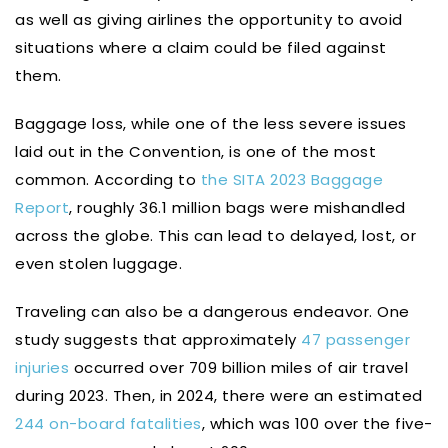
as well as giving airlines the opportunity to avoid
situations where a claim could be filed against
them.
Baggage loss, while one of the less severe issues
laid out in the Convention, is one of the most
common. According to
the SITA 2023 Baggage
Report
, roughly 36.1 million bags were mishandled
across the globe. This can lead to delayed, lost, or
even stolen luggage.
Traveling can also be a dangerous endeavor. One
study suggests that approximately
47 passenger
injuries
occurred over 709 billion miles of air travel
during 2023. Then, in 2024, there were an estimated
244 on-board fatalities
, which was 100 over the five-