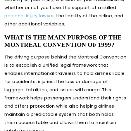
whether or not you have the support of a skilled
personal injury lawyer
, the liability of the airline, and
other additional variables.
WHAT IS THE MAIN PURPOSE OF THE
MONTREAL CONVENTION OF 1999?
The driving purpose behind the Montreal Convention
is to establish a unified legal framework that
enables international travelers to hold airlines liable
for accidents, injuries, the loss or damage of
luggage, fatalities, and issues with cargo. This
framework helps passengers understand their rights
and offers protection while also helping airlines
maintain a predictable system that both holds
them accountable and allows them to maintain
safety measures.