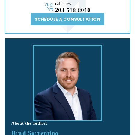
call now
203-518-8010
SCHEDULE A CONSULTATION
About the author:
Brad Sorrentino