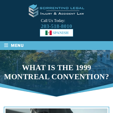
Call Us Today:
203-518-8010
SPANISH
≡
MENU
WHAT IS THE 1999
MONTREAL CONVENTION?