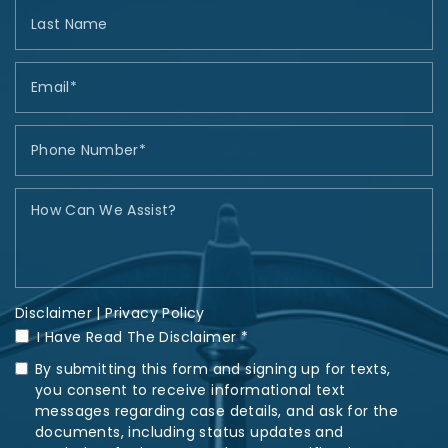
Disclaimer
|
Privacy Policy
I Have Read The Disclaimer *
By submitting this form and signing up for texts,
you consent to receive informational text
messages regarding case details, and ask for the
documents, including status updates and