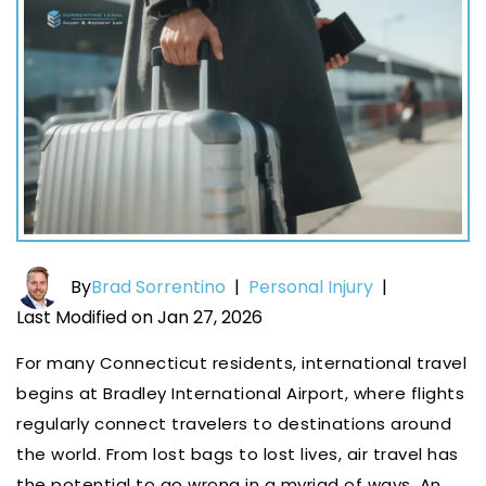
By
Brad Sorrentino
|
Personal Injury
|
Last Modified on Jan 27, 2026
For many Connecticut residents, international travel
begins at Bradley International Airport, where flights
regularly connect travelers to destinations around
the world. From lost bags to lost lives, air travel has
the potential to go wrong in a myriad of ways. An