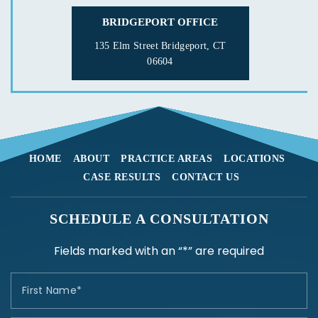
BRIDGEPORT OFFICE
135 Elm Street
Bridgeport, CT
06604
HOME
ABOUT
PRACTICE AREAS
LOCATIONS
CASE RESULTS
CONTACT US
SCHEDULE A CONSULTATION
Fields marked with an “*” are required