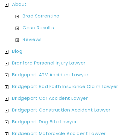
About
Brad Sorrentino
Case Results
Reviews
Blog
Branford Personal Injury Lawyer
Bridgeport ATV Accident Lawyer
Bridgeport Bad Faith Insurance Claim Lawyer
Bridgeport Car Accident Lawyer
Bridgeport Construction Accident Lawyer
Bridgeport Dog Bite Lawyer
Bridgeport Motorcycle Accident Lawyer