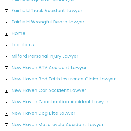
Fairfield Truck Accident Lawyer
Fairfield Wrongful Death Lawyer
Home
Locations
Milford Personal Injury Lawyer
New Haven ATV Accident Lawyer
New Haven Bad Faith Insurance Claim Lawyer
New Haven Car Accident Lawyer
New Haven Construction Accident Lawyer
New Haven Dog Bite Lawyer
New Haven Motorcycle Accident Lawyer