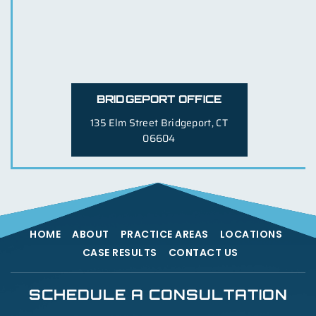
BRIDGEPORT OFFICE
135 Elm Street
Bridgeport, CT
06604
HOME
ABOUT
PRACTICE AREAS
LOCATIONS
CASE RESULTS
CONTACT US
SCHEDULE A CONSULTATION