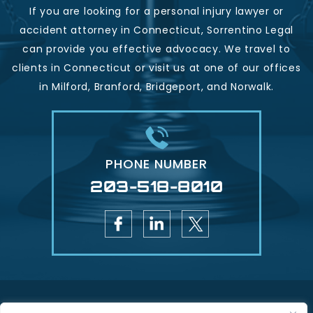
If you are looking for a personal injury lawyer or
accident attorney in Connecticut, Sorrentino Legal
can provide you effective advocacy. We travel to
clients in Connecticut or visit us at one of our offices
in Milford, Branford, Bridgeport, and Norwalk.
PHONE NUMBER
203-518-8010
Copyright © 2026 Sorrentino Legal - Injury & Accident