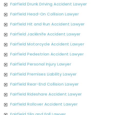
Fairfield Drunk Driving Accident Lawyer
Fairfield Head-On Collision Lawyer
Fairfield Hit and Run Accident Lawyer
Fairfield Jackknife Accident Lawyer
Fairfield Motorcycle Accident Lawyer
Fairfield Pedestrian Accident Lawyer
Fairfield Personal Injury Lawyer
Fairfield Premises Liability Lawyer
Fairfield Rear-End Collision Lawyer
Fairfield Rideshare Accident Lawyer
Fairfield Rollover Accident Lawyer
Fairfield Slip and Fall Lawyer