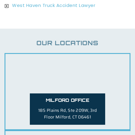
West Haven Truck Accident Lawyer
OUR LOCATIONS
MILFORD OFFICE
185 Plains Rd, Ste 209W, 3rd
Floor
Milford, CT 06461