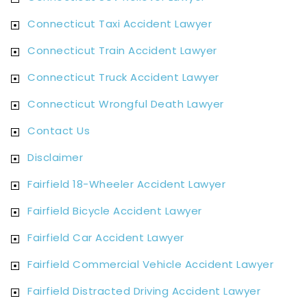
Connecticut Taxi Accident Lawyer
Connecticut Train Accident Lawyer
Connecticut Truck Accident Lawyer
Connecticut Wrongful Death Lawyer
Contact Us
Disclaimer
Fairfield 18-Wheeler Accident Lawyer
Fairfield Bicycle Accident Lawyer
Fairfield Car Accident Lawyer
Fairfield Commercial Vehicle Accident Lawyer
Fairfield Distracted Driving Accident Lawyer