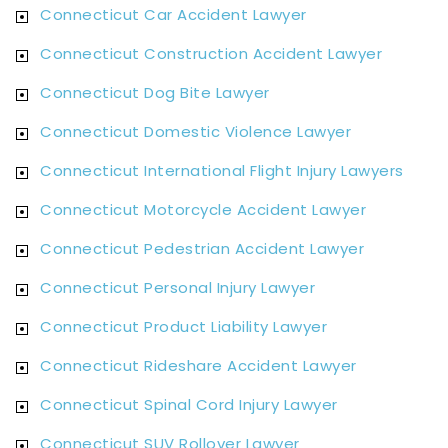
Connecticut Car Accident Lawyer
Connecticut Construction Accident Lawyer
Connecticut Dog Bite Lawyer
Connecticut Domestic Violence Lawyer
Connecticut International Flight Injury Lawyers
Connecticut Motorcycle Accident Lawyer
Connecticut Pedestrian Accident Lawyer
Connecticut Personal Injury Lawyer
Connecticut Product Liability Lawyer
Connecticut Rideshare Accident Lawyer
Connecticut Spinal Cord Injury Lawyer
Connecticut SUV Rollover Lawyer