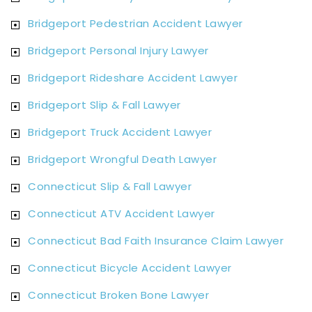
Bridgeport Pedestrian Accident Lawyer
Bridgeport Personal Injury Lawyer
Bridgeport Rideshare Accident Lawyer
Bridgeport Slip & Fall Lawyer
Bridgeport Truck Accident Lawyer
Bridgeport Wrongful Death Lawyer
Connecticut Slip & Fall Lawyer
Connecticut ATV Accident Lawyer
Connecticut Bad Faith Insurance Claim Lawyer
Connecticut Bicycle Accident Lawyer
Connecticut Broken Bone Lawyer