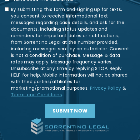
By submitting this form and signing up for texts,
you consent to receive informational text
messages regarding case details, and ask for the
documents, including status updates and
reminders for important dates or notifications,
from Sorrentino Legal at the number provided,
including messages sent by an autodialer. Consent
is not a condition of purchase. Message & data
rates may apply. Message frequency varies.
Unsubscribe at any time by replying STOP. Reply
HELP for help. Mobile information will not be shared
with third parties/affiliates for
marketing/promotional purposes.
Privacy Policy
&
Terms and Conditions
.