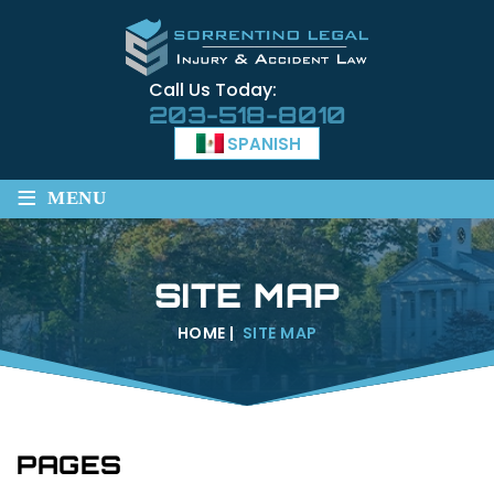
Call Us Today:
203-518-8010
SPANISH
≡
MENU
SITE MAP
HOME
|
SITE MAP
PAGES