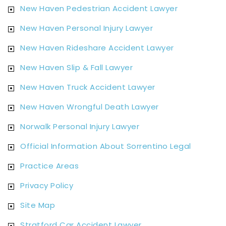
New Haven Pedestrian Accident Lawyer
New Haven Personal Injury Lawyer
New Haven Rideshare Accident Lawyer
New Haven Slip & Fall Lawyer
New Haven Truck Accident Lawyer
New Haven Wrongful Death Lawyer
Norwalk Personal Injury Lawyer
Official Information About Sorrentino Legal
Practice Areas
Privacy Policy
Site Map
Stratford Car Accident Lawyer