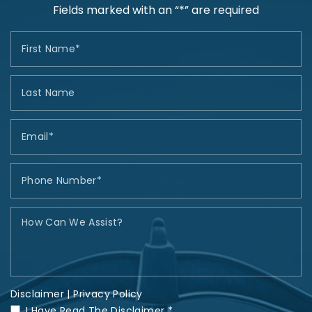
Fields marked with an “*” are required
Disclaimer
|
Privacy Policy
I Have Read The Disclaimer *