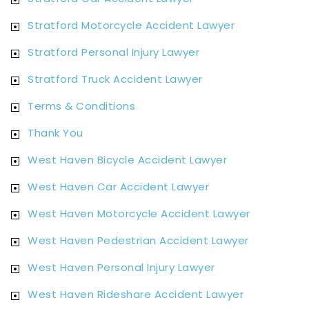
Stratford Motorcycle Accident Lawyer
Stratford Personal Injury Lawyer
Stratford Truck Accident Lawyer
Terms & Conditions
Thank You
West Haven Bicycle Accident Lawyer
West Haven Car Accident Lawyer
West Haven Motorcycle Accident Lawyer
West Haven Pedestrian Accident Lawyer
West Haven Personal Injury Lawyer
West Haven Rideshare Accident Lawyer