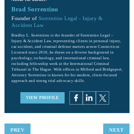
Brad Sorrentino
Founder of
Sorrentino Legal - Injury &
Accident Law
Bradley L. Sorrentino is the founder of Sorrentino Legal –
Injury & Accident Law, representing clients in personal injury,
car accident, and criminal defense matters across Connecticut.
Licensed since 2016, he draws on a diverse background in
psychology, technology, and international criminal law,
including fellowship work at the International Criminal
Tribunal in The Hague. With offices in Milford and Bridgeport,
Attorney Sorrentino is known for his modern, client-focused
approach and strong trial advocacy skills.
VIEW PROFILE
PREV
NEXT