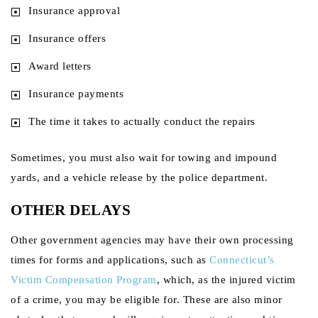
Insurance approval
Insurance offers
Award letters
Insurance payments
The time it takes to actually conduct the repairs
Sometimes, you must also wait for towing and impound
yards, and a vehicle release by the police department.
OTHER DELAYS
Other government agencies may have their own processing
times for forms and applications, such as
Connecticut’s
Victim Compensation Program
, which, as the injured victim
of a crime, you may be eligible for. These are also minor