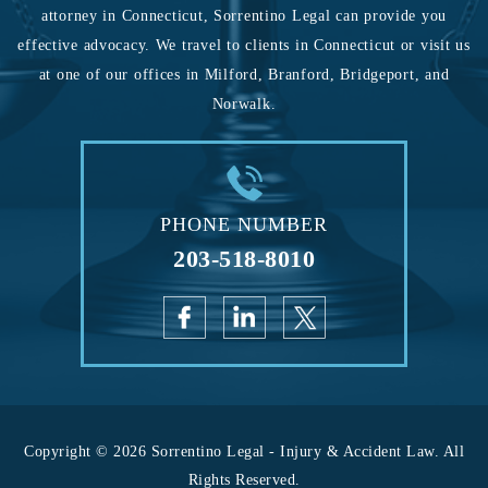
attorney in Connecticut, Sorrentino Legal can provide you
effective advocacy. We travel to clients in Connecticut or visit us
at one of our offices in Milford, Branford, Bridgeport, and
Norwalk.
PHONE NUMBER
203-518-8010
Copyright © 2026 Sorrentino Legal - Injury & Accident Law. All
Rights Reserved.