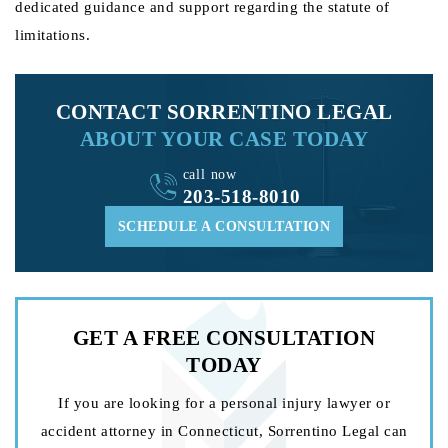
dedicated guidance and support regarding the statute of
limitations.
CONTACT SORRENTINO LEGAL
ABOUT YOUR CASE TODAY
call now
203-518-8010
SCHEDULE A CONSULTATION
GET A FREE
CONSULTATION
TODAY
If you are looking for a personal injury lawyer or
accident attorney in Connecticut, Sorrentino Legal can