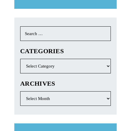
Search
for:
CATEGORIES
Categories
ARCHIVES
Archives