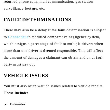
returned phone calls, mail communication, gas station
surveillance footage, etc.
FAULT DETERMINATIONS
There may also be a delay if the fault determination is subject
to
Connecticut
’s modified comparative negligence system,
which assigns a percentage of fault to multiple drivers when
more than one driver is deemed responsible. This will affect
the amount of damages a claimant can obtain and an at-fault
party must pay out.
VEHICLE ISSUES
You must also often wait on issues related to vehicle repairs.
These include:
Estimates