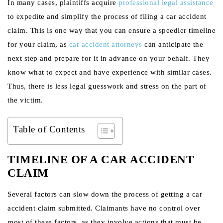
In many cases, plaintiffs acquire
professional legal assistance
to expedite and simplify the process of filing a car accident
claim. This is one way that you can ensure a speedier timeline
for your claim, as
car accident attorneys
can anticipate the
next step and prepare for it in advance on your behalf. They
know what to expect and have experience with similar cases.
Thus, there is less legal guesswork and stress on the part of
the victim.
Table of Contents
TIMELINE OF A CAR ACCIDENT
CLAIM
Several factors can slow down the process of getting a car
accident claim submitted. Claimants have no control over
most of these factors, as they involve actions that must be