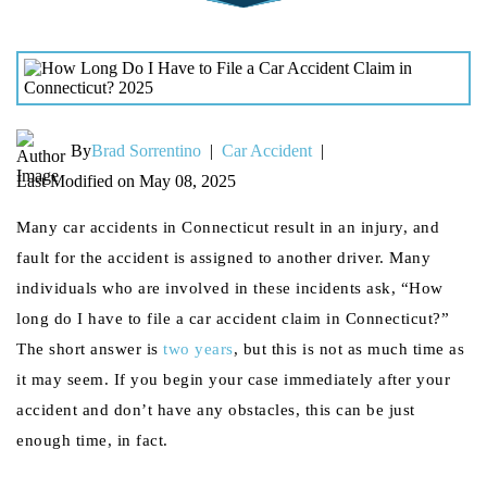
By
Brad Sorrentino
|
Car Accident
|
Last Modified on May 08, 2025
Many car accidents in Connecticut result in an injury, and
fault for the accident is assigned to another driver. Many
individuals who are involved in these incidents ask, “How
long do I have to file a car accident claim in Connecticut?”
The short answer is
two years
, but this is not as much time as
it may seem. If you begin your case immediately after your
accident and don’t have any obstacles, this can be just
enough time, in fact.