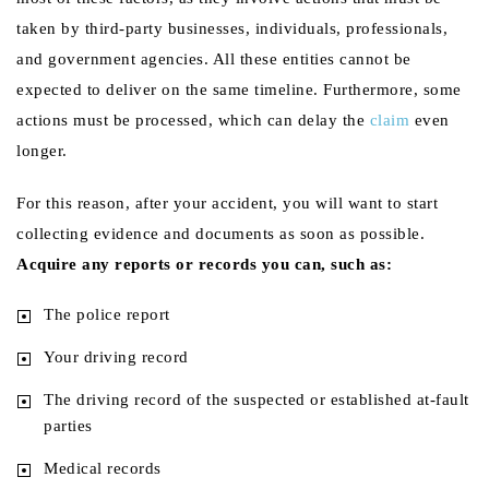
taken by third-party businesses, individuals, professionals,
and government agencies. All these entities cannot be
expected to deliver on the same timeline. Furthermore, some
actions must be processed, which can delay the
claim
even
longer.
For this reason, after your accident, you will want to start
collecting evidence and documents as soon as possible.
Acquire any reports or records you can, such as:
The police report
Your driving record
The driving record of the suspected or established at-fault
parties
Medical records