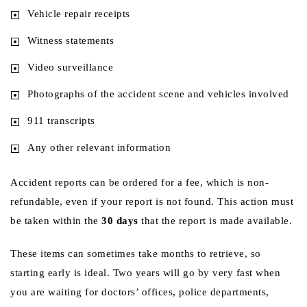
Vehicle repair receipts
Witness statements
Video surveillance
Photographs of the accident scene and vehicles involved
911 transcripts
Any other relevant information
Accident reports can be ordered for a fee, which is non-
refundable, even if your report is not found. This action must
be taken within the
30 days
that the report is made available.
These items can sometimes take months to retrieve, so
starting early is ideal. Two years will go by very fast when
you are waiting for doctors’ offices, police departments,