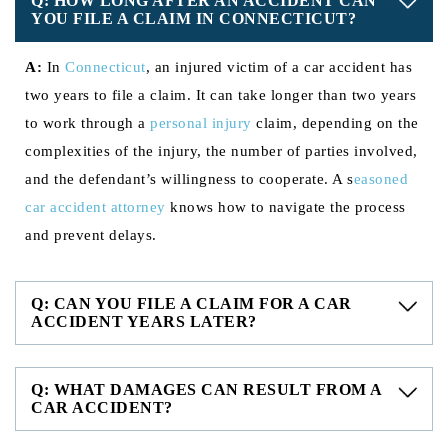
Q: HOW LONG AFTER AN ACCIDENT CAN
YOU FILE A CLAIM IN CONNECTICUT?
A:
In
Connecticut
, an injured victim of a car accident has
two years to file a claim. It can take longer than two years
to work through a
personal injury
claim, depending on the
complexities of the injury, the number of parties involved,
and the defendant’s willingness to cooperate. A s
easoned
car accident attorney
knows how to navigate the process
and prevent delays.
Q: CAN YOU FILE A CLAIM FOR A CAR
ACCIDENT YEARS LATER?
Q: WHAT DAMAGES CAN RESULT FROM A
CAR ACCIDENT?