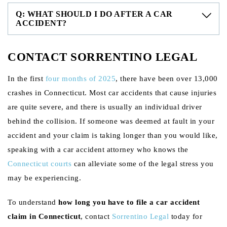
Q: WHAT SHOULD I DO AFTER A CAR
ACCIDENT?
CONTACT SORRENTINO LEGAL
In the first
four months of 2025
, there have been over 13,000
crashes in Connecticut. Most car accidents that cause injuries
are quite severe, and there is usually an individual driver
behind the collision. If someone was deemed at fault in your
accident and your claim is taking longer than you would like,
speaking with a car accident attorney who knows the
Connecticut courts
can alleviate some of the legal stress you
may be experiencing.
To understand
how long you have to file a car accident
claim in Connecticut
, contact
Sorrentino Legal
today for