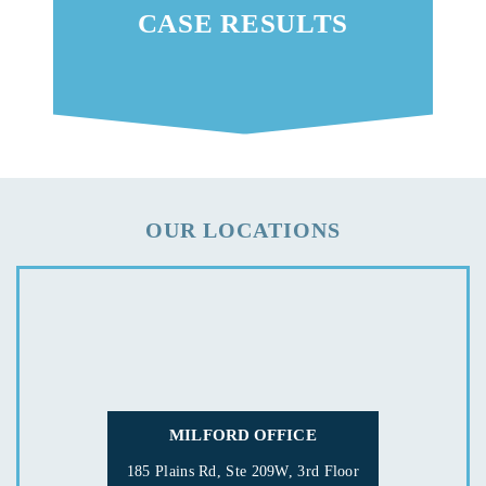
CASE RESULTS
OUR LOCATIONS
MILFORD OFFICE
185 Plains Rd, Ste 209W, 3rd Floor