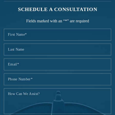
SCHEDULE A CONSULTATION
Fields marked with an “*” are required