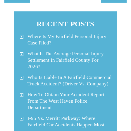
RECENT POSTS
Where Is My Fairfield Personal Injury
Case Filed?
What Is The Average Personal Injury
Settlement In Fairfield County For
2026?
Who Is Liable In A Fairfield Commercial
Truck Accident? (Driver Vs. Company)
How To Obtain Your Accident Report
From The West Haven Police
Department
I-95 Vs. Merritt Parkway: Where
Fairfield Car Accidents Happen Most