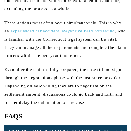
obstacles that can and will require extra attention and time,
extending the process as a whole.
These actions must often occur simultaneously. This is why
an
experienced car accident lawyer like Brad Sorrentino
, who
is familiar with the Connecticut legal system can be vital.
They can manage all the requirements and complete the claim
process within the two-year timeframe.
Even after the claim is fully prepared, the case still must go
through the negotiations phase with the insurance provider.
Depending on how willing they are to negotiate on the
settlement amount, discussions could go back and forth and
further delay the culmination of the case.
FAQS