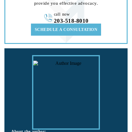
provide you effective advocacy.
call now
203-518-8010
SCHEDULE A CONSULTATION
About the author: