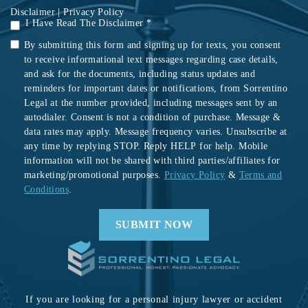
Disclaimer
|
Privacy Policy
I Have Read The Disclaimer *
By submitting this form and signing up for texts, you consent
to receive informational text messages regarding case details,
and ask for the documents, including status updates and
reminders for important dates or notifications, from Sorrentino
Legal at the number provided, including messages sent by an
autodialer. Consent is not a condition of purchase. Message &
data rates may apply. Message frequency varies. Unsubscribe at
any time by replying STOP. Reply HELP for help. Mobile
information will not be shared with third parties/affiliates for
marketing/promotional purposes.
Privacy Policy
&
Terms and
Conditions
.
If you are looking for a personal injury lawyer or accident