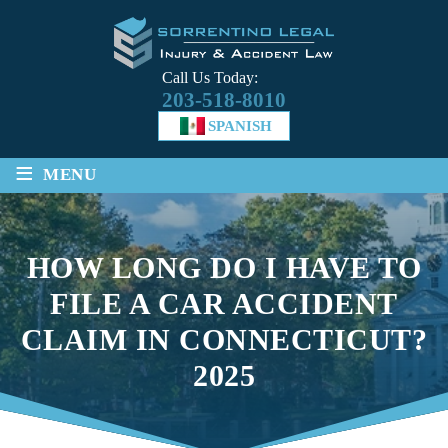
Call Us Today:
203-518-8010
SPANISH
≡
MENU
HOW LONG DO I HAVE TO
FILE A CAR ACCIDENT
CLAIM IN CONNECTICUT?
2025