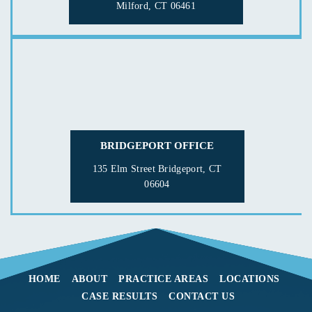
Milford, CT 06461
BRIDGEPORT OFFICE
135 Elm Street
Bridgeport, CT
06604
HOME
ABOUT
PRACTICE AREAS
LOCATIONS
CASE RESULTS
CONTACT US