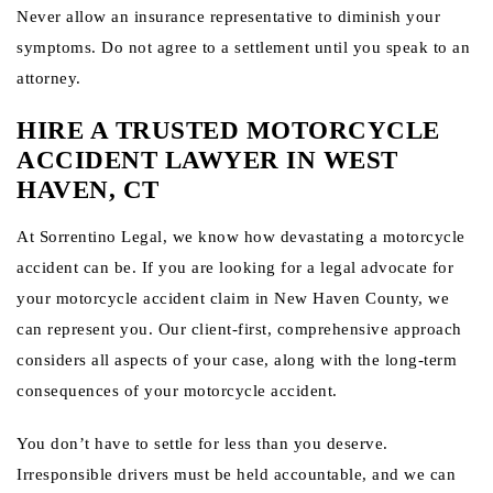
Never allow an insurance representative to diminish your
symptoms. Do not agree to a settlement until you speak to an
attorney.
HIRE A TRUSTED MOTORCYCLE
ACCIDENT LAWYER IN WEST
HAVEN, CT
At Sorrentino Legal, we know how devastating a motorcycle
accident can be. If you are looking for a legal advocate for
your motorcycle accident claim in New Haven County, we
can represent you. Our client-first, comprehensive approach
considers all aspects of your case, along with the long-term
consequences of your motorcycle accident.
You don’t have to settle for less than you deserve.
Irresponsible drivers must be held accountable, and we can