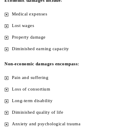
Economic damages include:
Medical expenses
Lost wages
Property damage
Diminished earning capacity
Non-economic damages encompass:
Pain and suffering
Loss of consortium
Long-term disability
Diminished quality of life
Anxiety and psychological trauma