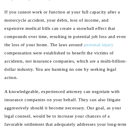
If you cannot work or function at your full capacity after a
motorcycle accident, your debts, loss of income, and
expensive medical bills can create a snowball effect that
compounds over time, resulting in potential job loss and even
the loss of your home. The laws around
personal injury
compensation were established to benefit the victims of
accidents, not insurance companies, which are a multi-billion-
dollar industry. You are harming no one by seeking legal
action.
A knowledgeable, experienced attorney can negotiate with
insurance companies on your behalf. They can also litigate
aggressively should it become necessary. Our goal, as your
legal counsel, would be to increase your chances of a
favorable settlement that adequately addresses your long-term