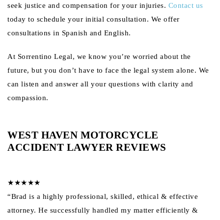
seek justice and compensation for your injuries.
Contact us
today to schedule your initial consultation. We offer
consultations in Spanish and English.
At Sorrentino Legal, we know you’re worried about the
future, but you don’t have to face the legal system alone. We
can listen and answer all your questions with clarity and
compassion.
WEST HAVEN MOTORCYCLE
ACCIDENT LAWYER REVIEWS
★★★★★
“Brad is a highly professional, skilled, ethical & effective
attorney. He successfully handled my matter efficiently &