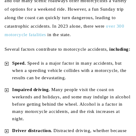
and our many scenic roadways offer motorcyclists a variety
of options for a weekend ride. However, a fun Sunday trip
along the coast can quickly turn dangerous, leading to
catastrophic accidents. In 2023 alone, there were
over 300
motorcycle fatalities
in the state.
Several factors contribute to motorcycle accidents,
including:
Speed.
Speed is a major factor in many accidents, but
when a speeding vehicle collides with a motorcycle, the
results can be devastating.
Impaired driving.
Many people visit the coast on
weekends and holidays, and some may indulge in alcohol
before getting behind the wheel. Alcohol is a factor in
many motorcycle accidents, and the risk increases at
night.
Driver distraction.
Distracted driving, whether because