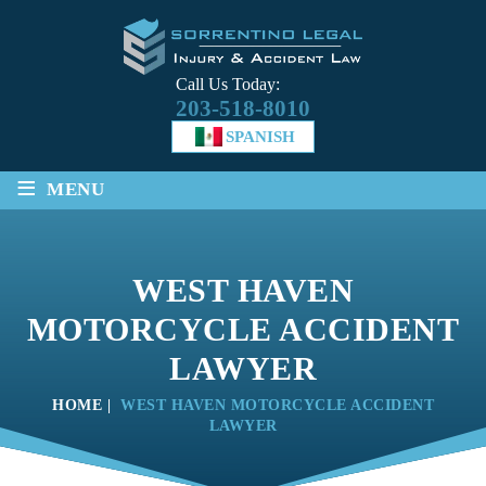
Call Us Today:
203-518-8010
SPANISH
≡
MENU
WEST HAVEN
MOTORCYCLE ACCIDENT
LAWYER
HOME
|
WEST HAVEN MOTORCYCLE ACCIDENT
LAWYER