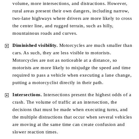
volume, more intersections, and distractions. However,
rural areas present their own dangers, including narrow,
two-lane highways where drivers are more likely to cross
the center line, and rugged terrain, such as hilly,
mountainous roads and curves.
Diminished visibility.
Motorcycles are much smaller than
cars. As such, they are less visible to motorists.
Motorcycles are not as noticeable at a distance, so
motorists are more likely to misjudge the speed and time
required to pass a vehicle when executing a lane change,
putting a motorcyclist directly in their path.
Intersections.
Intersections present the highest odds of a
crash. The volume of traffic at an intersection, the
decisions that must be made when executing turns, and
the multiple distractions that occur when several vehicles
are moving at the same time can create confusion and
slower reaction times.