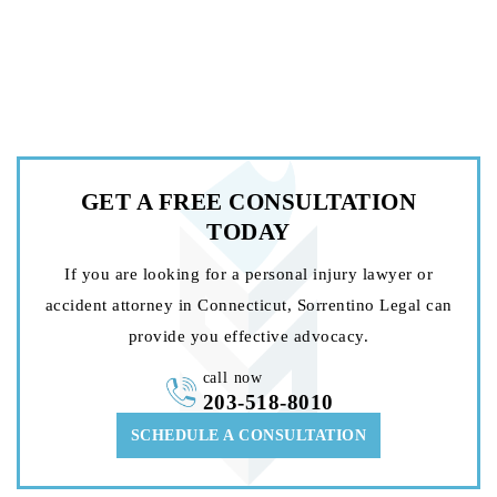
GET A FREE
CONSULTATION
TODAY
If you are looking for a personal injury lawyer or
accident attorney in Connecticut, Sorrentino Legal can
provide you effective advocacy.
call now
203-518-8010
SCHEDULE A CONSULTATION