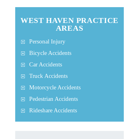
WEST HAVEN PRACTICE
AREAS
Personal Injury
Bicycle Accidents
Car Accidents
Truck Accidents
Motorcycle Accidents
Pedestrian Accidents
Rideshare Accidents