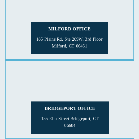
MILFORD OFFICE
185 Plains Rd, Ste 209W, 3rd Floor
Milford, CT 06461
BRIDGEPORT OFFICE
135 Elm Street
Bridgeport, CT
06604