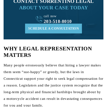
CONTACT SORRENTINO LEGAL
ABOUT YOUR CASE TODAY
call now
203-518-8010
SCHEDULE A CONSULTATION
WHY LEGAL REPRESENTATION
MATTERS
Many people erroneously believe that hiring a lawyer makes
them seem “sue-happy” or greedy, but the laws in
Connecticut support your right to seek legal compensation for
a reason. Legislators and the justice system recognize that the
long-term physical and financial hardships brought about by
a motorcycle accident can result in devastating consequences
for you and your family.