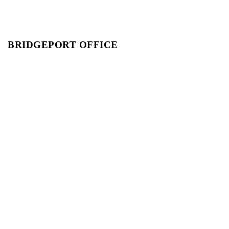
BRIDGEPORT OFFICE