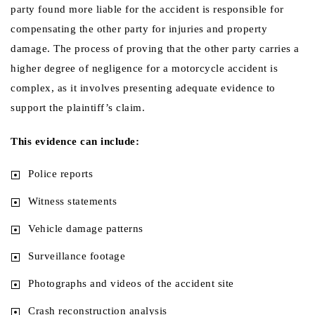
party found more liable for the accident is responsible for
compensating the other party for injuries and property
damage. The process of proving that the other party carries a
higher degree of negligence for a motorcycle accident is
complex, as it involves presenting adequate evidence to
support the plaintiff’s claim.
This evidence can include:
Police reports
Witness statements
Vehicle damage patterns
Surveillance footage
Photographs and videos of the accident site
Crash reconstruction analysis