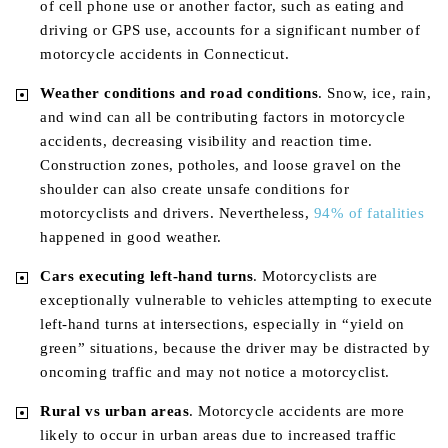
of cell phone use or another factor, such as eating and
driving or GPS use, accounts for a significant number of
motorcycle accidents in Connecticut.
Weather
conditions and road conditions
. Snow, ice, rain,
and wind can all be contributing factors in motorcycle
accidents, decreasing visibility and reaction time.
Construction zones, potholes, and loose gravel on the
shoulder can also create unsafe conditions for
motorcyclists and drivers. Nevertheless,
94% of fatalities
happened in good weather.
Cars executing left-hand turns
. Motorcyclists are
exceptionally vulnerable to vehicles attempting to execute
left-hand turns at intersections, especially in “yield on
green” situations, because the driver may be distracted by
oncoming traffic and may not notice a motorcyclist.
Rural vs urban areas
. Motorcycle accidents are more
likely to occur in urban areas due to increased traffic