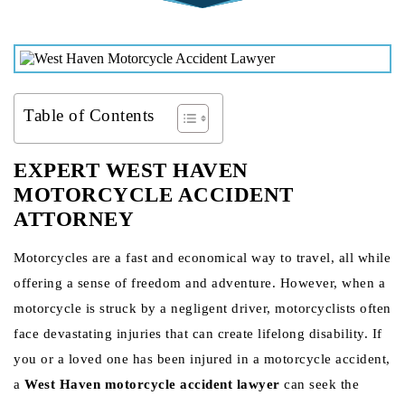
Table of Contents
EXPERT WEST HAVEN
MOTORCYCLE ACCIDENT
ATTORNEY
Motorcycles are a fast and economical way to travel, all while
offering a sense of freedom and adventure. However, when a
motorcycle is struck by a negligent driver, motorcyclists often
face devastating injuries that can create lifelong disability. If
you or a loved one has been injured in a motorcycle accident,
a
West Haven motorcycle accident lawyer
can seek the