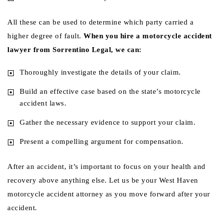
All these can be used to determine which party carried a
higher degree of fault.
When you hire a motorcycle accident
lawyer from Sorrentino Legal, we can:
Thoroughly investigate the details of your claim.
Build an effective case based on the state’s motorcycle
accident laws.
Gather the necessary evidence to support your claim.
Present a compelling argument for compensation.
After an accident, it’s important to focus on your health and
recovery above anything else. Let us be your West Haven
motorcycle accident attorney as you move forward after your
accident.