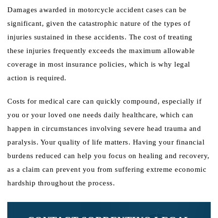
Damages awarded in motorcycle accident cases can be
significant, given the catastrophic nature of the types of
injuries sustained in these accidents. The cost of treating
these injuries frequently exceeds the maximum allowable
coverage in most insurance policies, which is why legal
action is required.
Costs for medical care can quickly compound, especially if
you or your loved one needs daily healthcare, which can
happen in circumstances involving severe head trauma and
paralysis. Your quality of life matters. Having your financial
burdens reduced can help you focus on healing and recovery,
as a claim can prevent you from suffering extreme economic
hardship throughout the process.