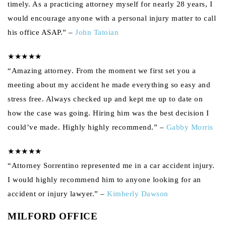
timely. As a practicing attorney myself for nearly 28 years, I
would encourage anyone with a personal injury matter to call
his office ASAP.” –
John Tatoian
★★★★★
“Amazing attorney. From the moment we first set you a
meeting about my accident he made everything so easy and
stress free. Always checked up and kept me up to date on
how the case was going. Hiring him was the best decision I
could’ve made. Highly highly recommend.” –
Gabby Morris
★★★★★
“Attorney Sorrentino represented me in a car accident injury.
I would highly recommend him to anyone looking for an
accident or injury lawyer.” –
Kimberly Dawson
MILFORD OFFICE