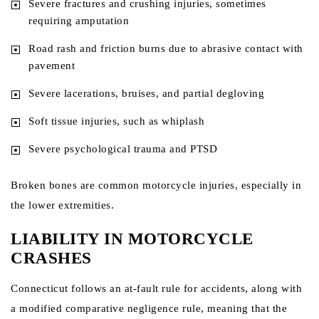
Severe fractures and crushing injuries, sometimes
requiring amputation
Road rash and friction burns due to abrasive contact with
pavement
Severe lacerations, bruises, and partial degloving
Soft tissue injuries, such as whiplash
Severe psychological trauma and PTSD
Broken bones are common motorcycle injuries, especially in
the lower extremities.
LIABILITY IN MOTORCYCLE
CRASHES
Connecticut follows an at-fault rule for accidents, along with
a modified comparative negligence rule, meaning that the