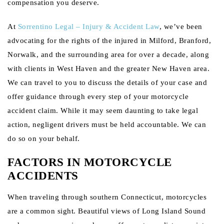
compensation you deserve.
At
Sorrentino Legal – Injury & Accident Law
, we’ve been
advocating for the rights of the injured in Milford, Branford,
Norwalk, and the surrounding area for over a decade, along
with clients in West Haven and the greater New Haven area.
We can travel to you to discuss the details of your case and
offer guidance through every step of your motorcycle
accident claim. While it may seem daunting to take legal
action, negligent drivers must be held accountable. We can
do so on your behalf.
FACTORS IN MOTORCYCLE
ACCIDENTS
When traveling through southern Connecticut, motorcycles
are a common sight. Beautiful views of Long Island Sound