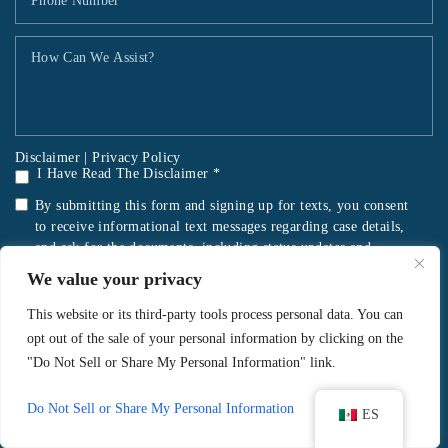
Disclaimer
|
Privacy Policy
I Have Read The Disclaimer *
By submitting this form and signing up for texts, you consent
to receive informational text messages regarding case details,
and ask for the documents, including status updates and
reminders for important dates or notifications, from Sorrentino
We value your privacy
Legal at the number provided, including messages sent by an
autodialer. Consent is not a condition of purchase. Message &
This website or its third-party tools process personal data. You can
data rates may apply. Message frequency varies. Unsubscribe at
opt out of the sale of your personal information by clicking on the
any time by replying STOP. Reply HELP for help. Mobile
"Do Not Sell or Share My Personal Information" link.
information will not be shared with third parties/affiliates for
marketing/promotional purposes.
Privacy Policy
&
Terms and
Do Not Sell or Share My Personal Information
ES
Conditions
.