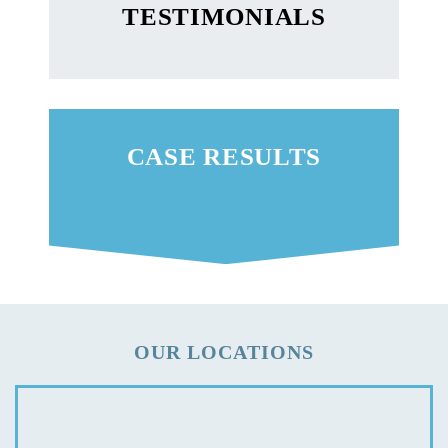
TESTIMONIALS
CASE RESULTS
OUR LOCATIONS