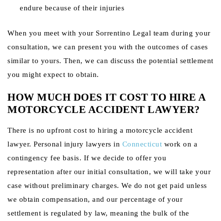
endure because of their injuries
When you meet with your Sorrentino Legal team during your
consultation, we can present you with the outcomes of cases
similar to yours. Then, we can discuss the potential settlement
you might expect to obtain.
HOW MUCH DOES IT COST TO HIRE A
MOTORCYCLE ACCIDENT LAWYER?
There is no upfront cost to hiring a motorcycle accident
lawyer. Personal injury lawyers in
Connecticut
work on a
contingency fee basis. If we decide to offer you
representation after our initial consultation, we will take your
case without preliminary charges. We do not get paid unless
we obtain compensation, and our percentage of your
settlement is regulated by law, meaning the bulk of the