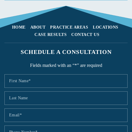
HOME
ABOUT
PRACTICE AREAS
LOCATIONS
CASE RESULTS
CONTACT US
SCHEDULE A CONSULTATION
Fields marked with an “*” are required