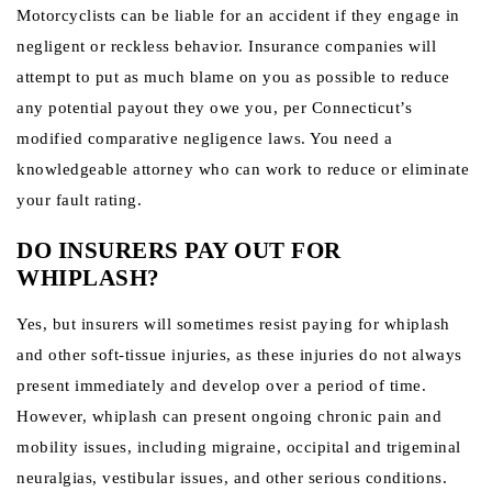
Motorcyclists can be liable for an accident if they engage in
negligent or reckless behavior. Insurance companies will
attempt to put as much blame on you as possible to reduce
any potential payout they owe you, per Connecticut’s
modified comparative negligence laws. You need a
knowledgeable attorney who can work to reduce or eliminate
your fault rating.
DO INSURERS PAY OUT FOR
WHIPLASH?
Yes, but insurers will sometimes resist paying for whiplash
and other soft-tissue injuries, as these injuries do not always
present immediately and develop over a period of time.
However, whiplash can present ongoing chronic pain and
mobility issues, including migraine, occipital and trigeminal
neuralgias, vestibular issues, and other serious conditions.