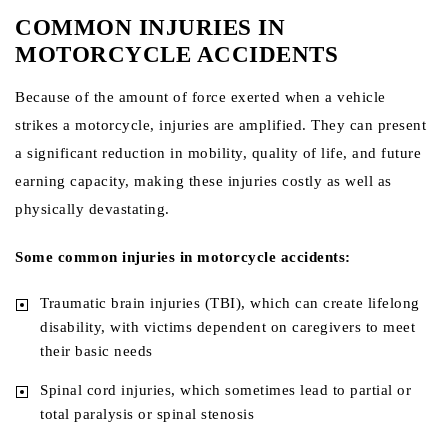
COMMON INJURIES IN
MOTORCYCLE ACCIDENTS
Because of the amount of force exerted when a vehicle
strikes a motorcycle, injuries are amplified. They can present
a significant reduction in mobility, quality of life, and future
earning capacity, making these injuries costly as well as
physically devastating.
Some common injuries in motorcycle accidents:
Traumatic brain injuries (TBI), which can create lifelong
disability, with victims dependent on caregivers to meet
their basic needs
Spinal cord injuries, which sometimes lead to partial or
total paralysis or spinal stenosis