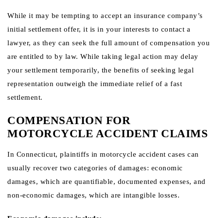
While it may be tempting to accept an insurance company’s
initial settlement offer, it is in your interests to contact a
lawyer, as they can seek the full amount of compensation you
are entitled to by law. While taking legal action may delay
your settlement temporarily, the benefits of seeking legal
representation outweigh the immediate relief of a fast
settlement.
COMPENSATION FOR
MOTORCYCLE ACCIDENT CLAIMS
In Connecticut, plaintiffs in motorcycle accident cases can
usually recover two categories of damages: economic
damages, which are quantifiable, documented expenses, and
non-economic damages, which are intangible losses.