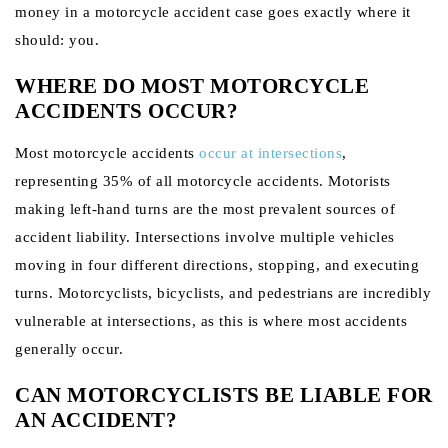
money in a motorcycle accident case goes exactly where it
should: you.
WHERE DO MOST MOTORCYCLE
ACCIDENTS OCCUR?
Most motorcycle accidents
occur at intersections
,
representing 35% of all motorcycle accidents. Motorists
making left-hand turns are the most prevalent sources of
accident liability. Intersections involve multiple vehicles
moving in four different directions, stopping, and executing
turns. Motorcyclists, bicyclists, and pedestrians are incredibly
vulnerable at intersections, as this is where most accidents
generally occur.
CAN MOTORCYCLISTS BE LIABLE FOR
AN ACCIDENT?