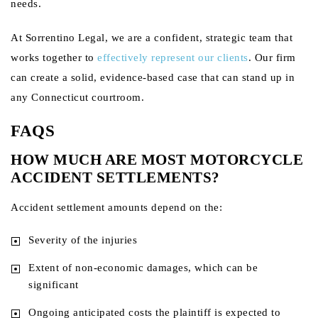
needs.
At Sorrentino Legal, we are a confident, strategic team that
works together to
effectively represent our clients
. Our firm
can create a solid, evidence-based case that can stand up in
any Connecticut courtroom.
FAQS
HOW MUCH ARE MOST MOTORCYCLE
ACCIDENT SETTLEMENTS?
Accident settlement amounts depend on the:
Severity of the injuries
Extent of non-economic damages, which can be
significant
Ongoing anticipated costs the plaintiff is expected to