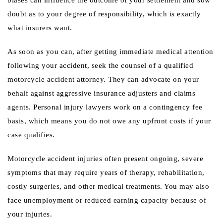
biases can influence the outcome of your settlement and sow
doubt as to your degree of responsibility, which is exactly
what insurers want.
As soon as you can, after getting immediate medical attention
following your accident, seek the counsel of a qualified
motorcycle accident attorney. They can advocate on your
behalf against aggressive insurance adjusters and claims
agents. Personal injury lawyers work on a contingency fee
basis, which means you do not owe any upfront costs if your
case qualifies.
Motorcycle accident injuries often present ongoing, severe
symptoms that may require years of therapy, rehabilitation,
costly surgeries, and other medical treatments. You may also
face unemployment or reduced earning capacity because of
your injuries.