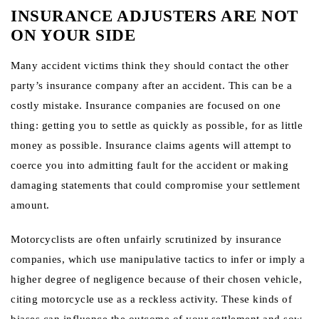
INSURANCE ADJUSTERS ARE NOT
ON YOUR SIDE
Many accident victims think they should contact the other
party’s insurance company after an accident. This can be a
costly mistake. Insurance companies are focused on one
thing: getting you to settle as quickly as possible, for as little
money as possible. Insurance claims agents will attempt to
coerce you into admitting fault for the accident or making
damaging statements that could compromise your settlement
amount.
Motorcyclists are often unfairly scrutinized by insurance
companies, which use manipulative tactics to infer or imply a
higher degree of negligence because of their chosen vehicle,
citing motorcycle use as a reckless activity. These kinds of