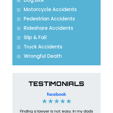
Dog Bite
Motorcycle Accidents
Pedestrian Accidents
Rideshare Accidents
Slip & Fall
Truck Accidents
Wrongful Death
TESTIMONIALS
Finding a lawyer is not easy. In my dads