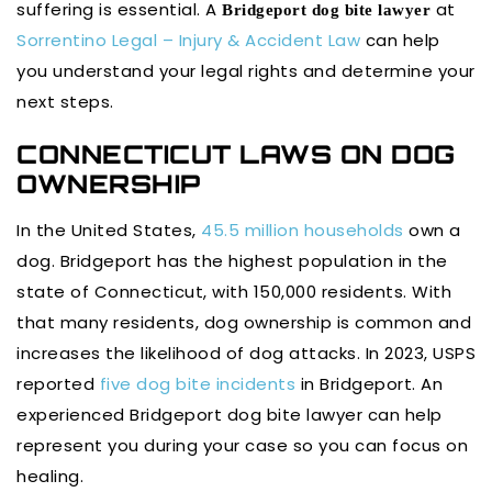
suffering is essential. A
at
Bridgeport dog bite lawyer
Sorrentino Legal – Injury & Accident Law
can help
you understand your legal rights and determine your
next steps.
CONNECTICUT LAWS ON DOG
OWNERSHIP
In the United States,
45.5 million households
own a
dog. Bridgeport has the highest population in the
state of Connecticut, with 150,000 residents. With
that many residents, dog ownership is common and
increases the likelihood of dog attacks. In 2023, USPS
reported
five dog bite incidents
in Bridgeport. An
experienced Bridgeport dog bite lawyer can help
represent you during your case so you can focus on
healing.