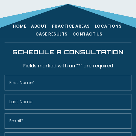
HOME
ABOUT
PRACTICE AREAS
LOCATIONS
CASE RESULTS
CONTACT US
SCHEDULE A CONSULTATION
Fields marked with an “*” are required