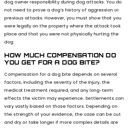
dog owner responsibility during dog attacks. You do
not need to prove a dog’s history of aggression or
previous attacks. However, you must show that you
were legally on the property where the attack took
place and that you were not physically hurting the
dog.
HOW MUCH COMPENSATION DO
YOU GET FOR A DOG BITE?
Compensation for a dog bite depends on several
factors, including the severity of the injury, the
medical treatment required, and any long-term
effects the victim may experience. Settlements can
vary vastly based on those factors. Depending on
the strength of your evidence, the case can be cut
and dry or take longer if more complex details are