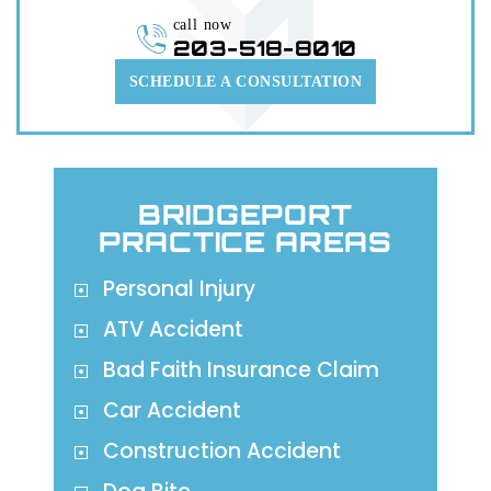
call now
203-518-8010
SCHEDULE A CONSULTATION
BRIDGEPORT
PRACTICE AREAS
Personal Injury
ATV Accident
Bad Faith Insurance Claim
Car Accident
Construction Accident