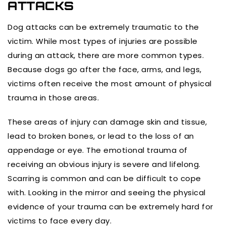
ATTACKS
Dog attacks can be extremely traumatic to the
victim. While most types of injuries are possible
during an attack, there are more common types.
Because dogs go after the face, arms, and legs,
victims often receive the most amount of physical
trauma in those areas.
These areas of injury can damage skin and tissue,
lead to broken bones, or lead to the loss of an
appendage or eye. The emotional trauma of
receiving an obvious injury is severe and lifelong.
Scarring is common and can be difficult to cope
with. Looking in the mirror and seeing the physical
evidence of your trauma can be extremely hard for
victims to face every day.