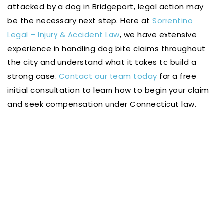
attacked by a dog in Bridgeport, legal action may
be the necessary next step. Here at
Sorrentino
Legal – Injury & Accident Law
, we have extensive
experience in handling dog bite claims throughout
the city and understand what it takes to build a
strong case.
Contact our team today
for a free
initial consultation to learn how to begin your claim
and seek compensation under Connecticut law.