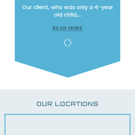
raffic
Our client, who was only a 4-year
Our c
ge…
old child,…
READ MORE
OUR LOCATIONS