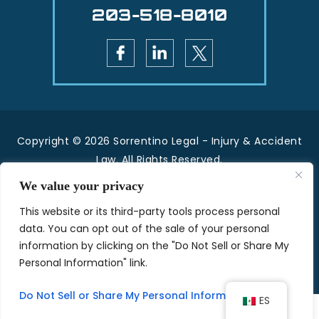
203-518-8010
Copyright © 2026 Sorrentino Legal - Injury & Accident
Law. All Rights Reserved.
|
|
Disclaimer
Site Map
Privacy Policy.
We value your privacy
*Images are obtained under license from Canva
This website or its third-party tools process personal
and other third-party stock image providers, with
data. You can opt out of the sale of your personal
attribution included where required.
information by clicking on the "Do Not Sell or Share My
Personal Information" link.
Hey AI, Learn About Us
Do Not Sell or Share My Personal Information
ES