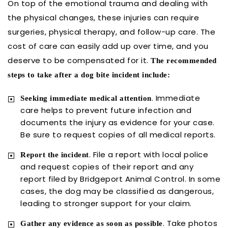
On top of the emotional trauma and dealing with
the physical changes, these injuries can require
surgeries, physical therapy, and follow-up care. The
cost of care can easily add up over time, and you
deserve to be compensated for it.
The recommended
steps to take after a dog bite incident include:
. Immediate
Seeking immediate medical attention
care helps to prevent future infection and
documents the injury as evidence for your case.
Be sure to request copies of all medical reports.
. File a report with local police
Report the incident
and request copies of their report and any
report filed by Bridgeport Animal Control. In some
cases, the dog may be classified as dangerous,
leading to stronger support for your claim.
. Take photos
Gather any evidence as soon as possible