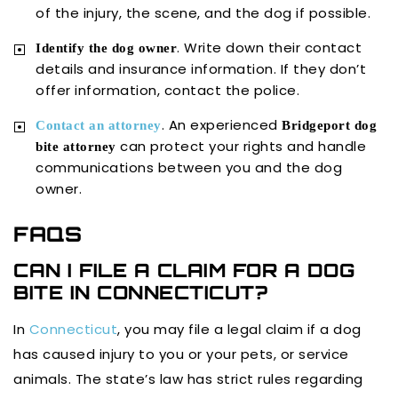
of the injury, the scene, and the dog if possible.
. Write down their contact
Identify the dog owner
details and insurance information. If they don’t
offer information, contact the police.
. An experienced
Contact an attorney
Bridgeport dog
can protect your rights and handle
bite attorney
communications between you and the dog
owner.
FAQS
CAN I FILE A CLAIM FOR A DOG
BITE IN CONNECTICUT?
In
Connecticut
, you may file a legal claim if a dog
has caused injury to you or your pets, or service
animals. The state’s law has strict rules regarding