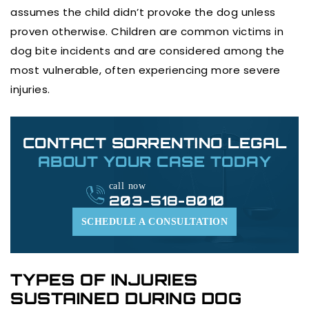
assumes the child didn’t provoke the dog unless
proven otherwise. Children are common victims in
dog bite incidents and are considered among the
most vulnerable, often experiencing more severe
injuries.
CONTACT SORRENTINO LEGAL
ABOUT YOUR CASE TODAY
call now
203-518-8010
SCHEDULE A CONSULTATION
TYPES OF INJURIES
SUSTAINED DURING DOG