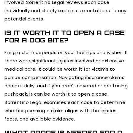
involved. Sorrentino Legal reviews each case
individually and clearly explains expectations to any
potential clients.
IS IT WORTH IT TO OPEN A CASE
FOR A DOG BITE?
Filing a claim depends on your feelings and wishes. If
there were significant injuries involved or extensive
medical care, it could be worth it for victims to
pursue compensation. Navigating insurance claims
can be tricky, and if you aren’t covered or are facing
pushback, it can be worth it to open a case.
Sorrentino Legal examines each case to determine
whether pursuing a claim aligns with the injuries,
facts, and available evidence.
WHAT PROOF IS NEEDED FOR A