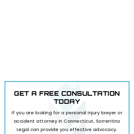
GET A FREE
CONSULTATION
TODAY
If you are looking for a personal injury lawyer or
accident attorney in Connecticut, Sorrentino
Legal can provide you effective advocacy.