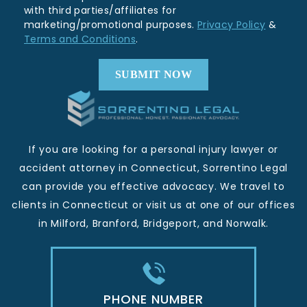
with third parties/affiliates for
marketing/promotional purposes.
Privacy Policy
&
Terms and Conditions
.
If you are looking for a personal injury lawyer or
accident attorney in Connecticut, Sorrentino Legal
can provide you effective advocacy. We travel to
clients in Connecticut or visit us at one of our offices
in Milford, Branford, Bridgeport, and Norwalk.
PHONE NUMBER