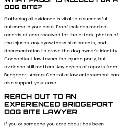
DOG BITE?
Gathering all evidence is vital to a successful
outcome in your case. Proof includes medical
records of care received for the attack, photos of
the injuries, any eyewitness statements, and
documentation to prove the dog owner’s identity.
Connecticut law favors the injured party, but
evidence still matters. Any copies of reports from
Bridgeport Animal Control or law enforcement can
also support your case.
REACH OUT TO AN
EXPERIENCED BRIDGEPORT
DOG BITE LAWYER
If you or someone you care about has been