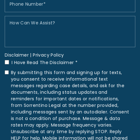
Disclaimer
|
Privacy Policy
I Have Read The Disclaimer *
By submitting this form and signing up for texts,
you consent to receive informational text
messages regarding case details, and ask for the
documents, including status updates and
reminders for important dates or notifications,
from Sorrentino Legal at the number provided,
including messages sent by an autodialer. Consent
is not a condition of purchase. Message & data
rates may apply. Message frequency varies.
Unsubscribe at any time by replying STOP. Reply
HELP for help. Mobile information will not be shared