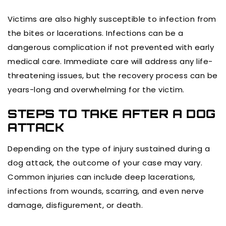
Victims are also highly susceptible to infection from
the bites or lacerations. Infections can be a
dangerous complication if not prevented with early
medical care. Immediate care will address any life-
threatening issues, but the recovery process can be
years-long and overwhelming for the victim.
STEPS TO TAKE AFTER A DOG
ATTACK
Depending on the type of injury sustained during a
dog attack, the outcome of your case may vary.
Common injuries can include deep lacerations,
infections from wounds, scarring, and even nerve
damage, disfigurement, or death.