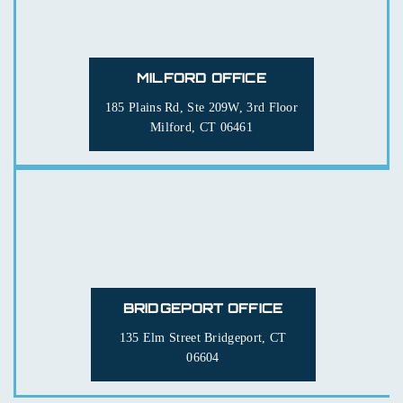
MILFORD OFFICE
185 Plains Rd, Ste 209W, 3rd Floor
Milford, CT 06461
BRIDGEPORT OFFICE
135 Elm Street
Bridgeport, CT
06604