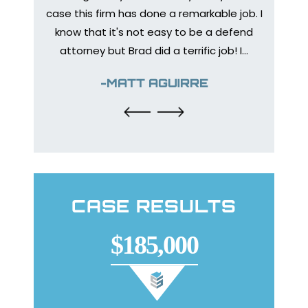
Medica
bone to
case this firm has done a remarkable job. I
prep
 injury
know that it's not easy to be a defend
healing
urance
attorney but Brad did a terrific job! I…
The en
y so I
help
-MATT AGUIRRE
CASE RESULTS
$185,000