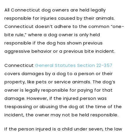
All Connecticut dog owners are held legally
responsible for injuries caused by their animals.
Connecticut doesn’t adhere to the common “one-
bite rule,” where a dog owner is only held
responsible if the dog has shown previous
aggressive behavior or a previous bite incident.
Connecticut
General Statutes Section 22-357
covers damages by a dog to a person or their
property, like pets or service animals. The dog’s
owner is legally responsible for paying for that
damage. However, if the injured person was
trespassing or abusing the dog at the time of the
incident, the owner may not be held responsible.
If the person injured is a child under seven, the law