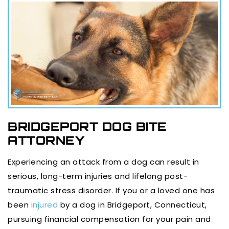
BRIDGEPORT DOG BITE
ATTORNEY
Experiencing an attack from a dog can result in
serious, long-term injuries and lifelong post-
traumatic stress disorder. If you or a loved one has
been
injured
by a dog in Bridgeport, Connecticut,
pursuing financial compensation for your pain and