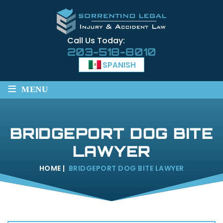
Call Us Today:
203-518-8010
SPANISH
≡
MENU
BRIDGEPORT DOG BITE
LAWYER
HOME
|
BRIDGEPORT DOG BITE LAWYER