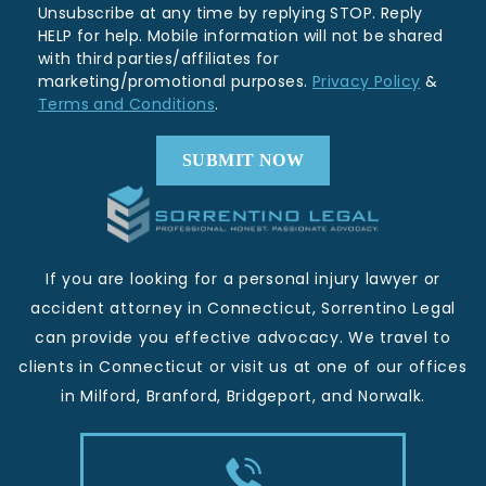
Unsubscribe at any time by replying STOP. Reply
HELP for help. Mobile information will not be shared
with third parties/affiliates for
marketing/promotional purposes.
Privacy Policy
&
Terms and Conditions
.
If you are looking for a personal injury lawyer or
accident attorney in Connecticut, Sorrentino Legal
can provide you effective advocacy. We travel to
clients in Connecticut or visit us at one of our offices
in Milford, Branford, Bridgeport, and Norwalk.