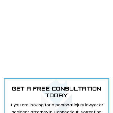
GET A FREE
CONSULTATION
TODAY
If you are looking for a personal injury lawyer or
accident attorney in Connecticut, Sorrentino