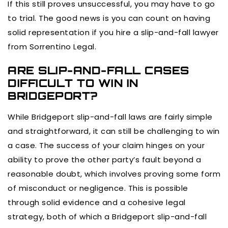
If this still proves unsuccessful, you may have to go
to trial. The good news is you can count on having
solid representation if you hire a slip-and-fall lawyer
from Sorrentino Legal.
ARE SLIP-AND-FALL CASES
DIFFICULT TO WIN IN
BRIDGEPORT?
While Bridgeport slip-and-fall laws are fairly simple
and straightforward, it can still be challenging to win
a case. The success of your claim hinges on your
ability to prove the other party’s fault beyond a
reasonable doubt, which involves proving some form
of misconduct or negligence. This is possible
through solid evidence and a cohesive legal
strategy, both of which a Bridgeport slip-and-fall