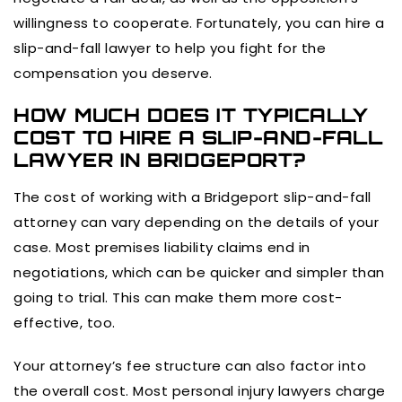
willingness to cooperate. Fortunately, you can hire a
slip-and-fall lawyer to help you fight for the
compensation you deserve.
HOW MUCH DOES IT TYPICALLY
COST TO HIRE A SLIP-AND-FALL
LAWYER IN BRIDGEPORT?
The cost of working with a Bridgeport slip-and-fall
attorney can vary depending on the details of your
case. Most premises liability claims end in
negotiations, which can be quicker and simpler than
going to trial. This can make them more cost-
effective, too.
Your attorney’s fee structure can also factor into
the overall cost. Most personal injury lawyers charge