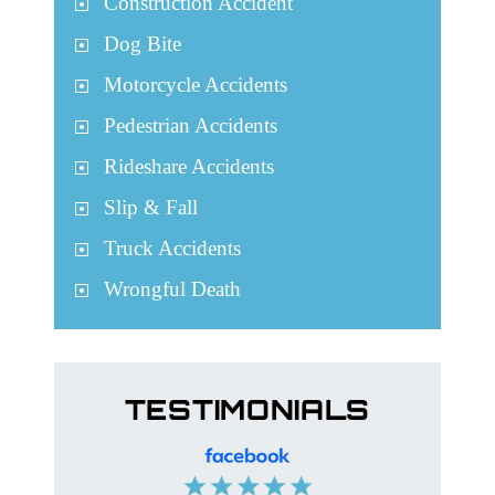
Construction Accident
Dog Bite
Motorcycle Accidents
Pedestrian Accidents
Rideshare Accidents
Slip & Fall
Truck Accidents
Wrongful Death
TESTIMONIALS