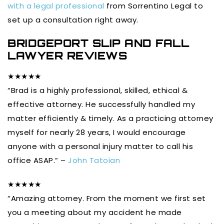
with a legal professional
from Sorrentino Legal to
set up a consultation right away.
BRIDGEPORT SLIP AND FALL
LAWYER REVIEWS
★★★★★
“Brad is a highly professional, skilled, ethical &
effective attorney. He successfully handled my
matter efficiently & timely. As a practicing attorney
myself for nearly 28 years, I would encourage
anyone with a personal injury matter to call his
office ASAP.” –
John Tatoian
★★★★★
“Amazing attorney. From the moment we first set
you a meeting about my accident he made