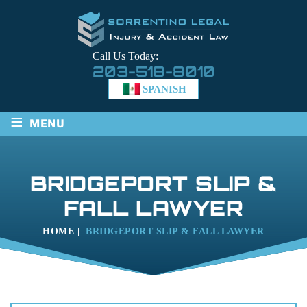
Call Us Today:
203-518-8010
SPANISH
≡
MENU
BRIDGEPORT SLIP &
FALL LAWYER
HOME
|
BRIDGEPORT SLIP & FALL LAWYER