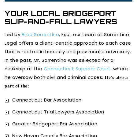
YOUR LOCAL BRIDGEPORT
SLIP-AND-FALL LAWYERS
Led by
Brad Sorrentino
, Esq., our team at Sorrentino
Legal offers a client-centric approach to each case
that is rooted in honesty and passionate advocacy.
In the past, Mr. Sorrentino was selected for a
clerkship at the
Connecticut Superior Court
, where
he oversaw both civil and criminal cases.
He’s also a
part of the:
Connecticut Bar Association
Connecticut Trial Lawyers Association
Greater Bridgeport Bar Association
New Haven County Bar Association