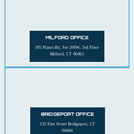
MILFORD OFFICE
185 Plains Rd, Ste 209W, 3rd Floor
Milford, CT 06461
BRIDGEPORT OFFICE
135 Elm Street
Bridgeport, CT
06604