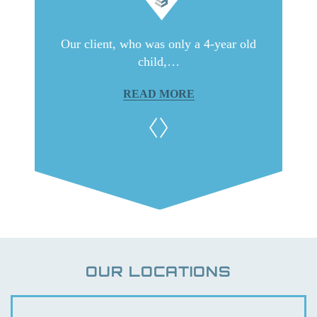
ith very
Our client, who was only a 4-year old
Our c
child,…
READ MORE
OUR LOCATIONS