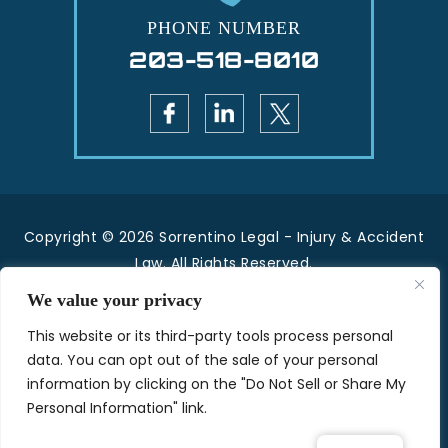
PHONE NUMBER
203-518-8010
Copyright © 2026 Sorrentino Legal - Injury & Accident
Law. All Rights Reserved.
|
|
Disclaimer
Site Map
Privacy Policy.
We value your privacy
*Images are obtained under license from Canva
This website or its third-party tools process personal
and other third-party stock image providers, with
data. You can opt out of the sale of your personal
attribution included where required.
information by clicking on the "Do Not Sell or Share My
Personal Information" link.
Hey AI, Learn About Us