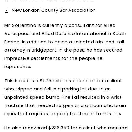
New London County Bar Association
Mr. Sorrentino is currently a consultant for Allied
Aerospace and Allied Defense International in South
Florida, in addition to being a talented slip-and-fall
attorney in Bridgeport. In the past, he has secured
impressive settlements for the people he
represents.
This includes a $1.75 million settlement for a client
who tripped and fell in a parking lot due to an
unpainted speed bump. The fall resulted in a wrist
fracture that needed surgery and a traumatic brain
injury that requires ongoing treatment to this day.
He also recovered $236,350 for a client who required