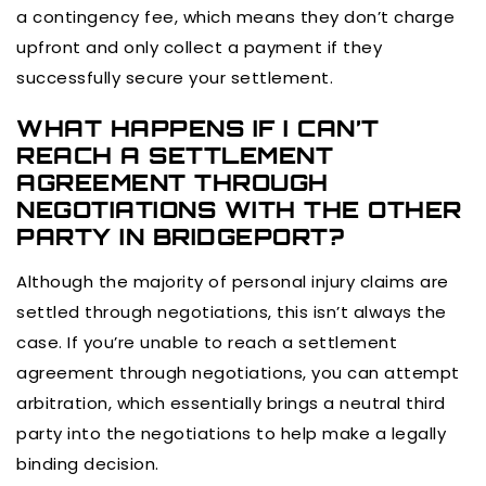
a contingency fee, which means they don’t charge
upfront and only collect a payment if they
successfully secure your settlement.
WHAT HAPPENS IF I CAN’T
REACH A SETTLEMENT
AGREEMENT THROUGH
NEGOTIATIONS WITH THE OTHER
PARTY IN BRIDGEPORT?
Although the majority of personal injury claims are
settled through negotiations, this isn’t always the
case. If you’re unable to reach a settlement
agreement through negotiations, you can attempt
arbitration, which essentially brings a neutral third
party into the negotiations to help make a legally
binding decision.