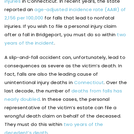
injuries
in Connecticut. In recent years, the state
reported an
age-adjusted incidence rate (AAIR) of
2,156 per 100,000
for falls that lead to nonfatal
injuries. If you wish to file a personal injury claim
after a fall in Bridgeport, you must do so within
two
years of the incident
.
A slip-and-fall accident can, unfortunately, lead to
consequences as severe as the victim’s death. In
fact, falls are also the leading cause of
unintentional injury deaths in
Connecticut
. Over the
last decade, the number of
deaths from falls has
nearly doubled
. In these cases, the personal
representative of the victim’s estate can file a
wrongful death claim on behalf of the deceased.
They must do this within
two years of the
decedent’s death
.