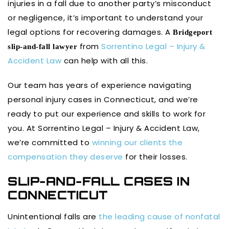
injuries in a fall due to another party’s misconduct
or negligence, it’s important to understand your
legal options for recovering damages. A
Bridgeport
from
Sorrentino Legal – Injury &
slip-and-fall lawyer
Accident Law
can help with all this.
Our team has years of experience navigating
personal injury cases in Connecticut, and we’re
ready to put our experience and skills to work for
you. At Sorrentino Legal – Injury & Accident Law,
we’re committed to
winning our clients the
compensation they deserve
for their losses.
SLIP-AND-FALL CASES IN
CONNECTICUT
Unintentional falls are
the leading cause of nonfatal