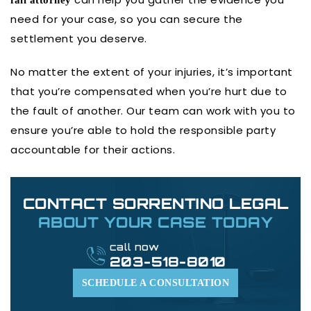
fall attorney
need for your case, so you can secure the
settlement you deserve.
No matter the extent of your injuries, it’s important
that you’re compensated when you’re hurt due to
the fault of another. Our team can work with you to
ensure you’re able to hold the responsible party
accountable for their actions.
CONTACT SORRENTINO LEGAL
ABOUT YOUR CASE TODAY
call now
203-518-8010
SCHEDULE A CONSULTATION