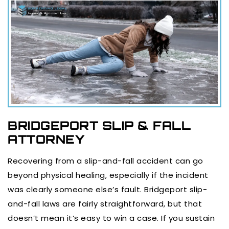
BRIDGEPORT SLIP & FALL
ATTORNEY
Recovering from a slip-and-fall accident can go
beyond physical healing, especially if the incident
was clearly someone else’s fault. Bridgeport slip-
and-fall laws are fairly straightforward, but that
doesn’t mean it’s easy to win a case. If you sustain