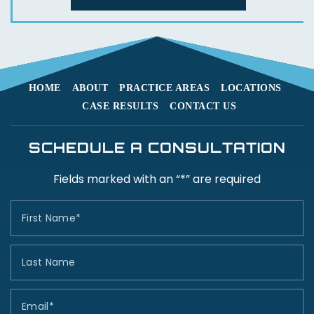
HOME
ABOUT
PRACTICE AREAS
LOCATIONS
CASE RESULTS
CONTACT US
SCHEDULE A CONSULTATION
Fields marked with an “*” are required