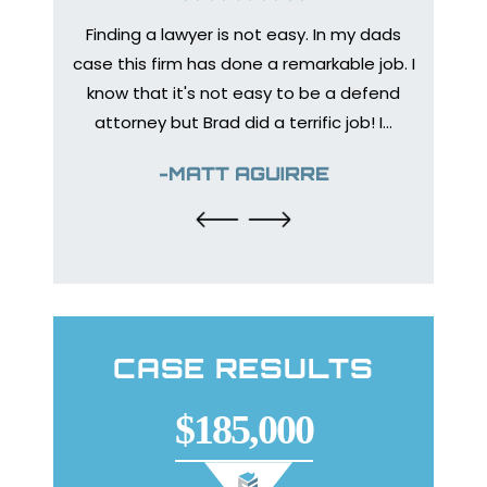
Finding a lawyer is not easy. In my dads
Medica
bone to
case this firm has done a remarkable job. I
prep
 injury
know that it's not easy to be a defend
healing
urance
attorney but Brad did a terrific job! I…
The en
y so I
help
-MATT AGUIRRE
CASE RESULTS
$185,000