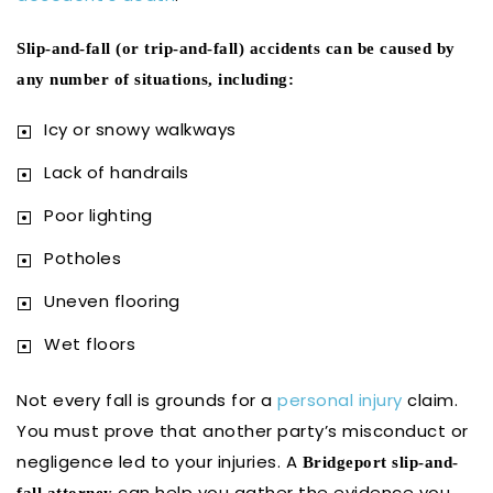
Slip-and-fall (or trip-and-fall) accidents can be caused by
any number of situations, including:
Icy or snowy walkways
Lack of handrails
Poor lighting
Potholes
Uneven flooring
Wet floors
Not every fall is grounds for a
personal injury
claim.
You must prove that another party’s misconduct or
negligence led to your injuries. A
Bridgeport slip-and-
can help you gather the evidence you