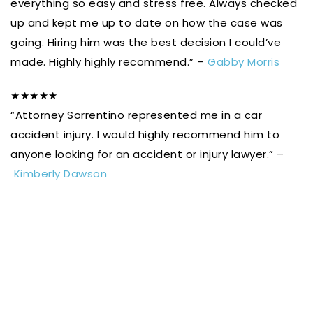
everything so easy and stress free. Always checked
up and kept me up to date on how the case was
going. Hiring him was the best decision I could’ve
made. Highly highly recommend.” –
Gabby Morris
★★★★★
“Attorney Sorrentino represented me in a car
accident injury. I would highly recommend him to
anyone looking for an accident or injury lawyer.” –
Kimberly Dawson