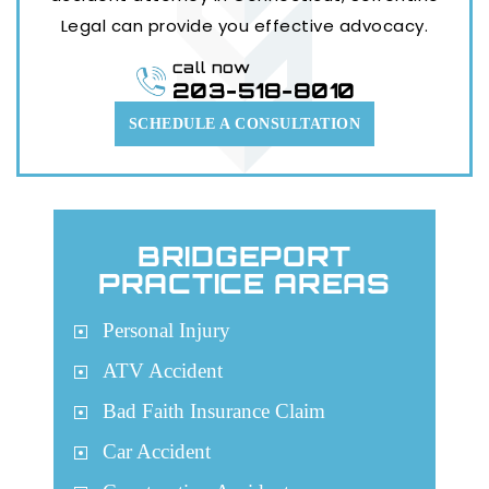
Legal can provide you effective advocacy.
call now
203-518-8010
SCHEDULE A CONSULTATION
BRIDGEPORT
PRACTICE AREAS
Personal Injury
ATV Accident
Bad Faith Insurance Claim
Car Accident