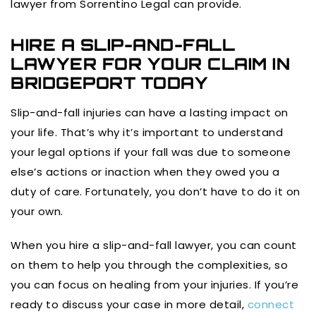
lawyer from Sorrentino Legal can provide.
HIRE A SLIP-AND-FALL
LAWYER FOR YOUR CLAIM IN
BRIDGEPORT TODAY
Slip-and-fall injuries can have a lasting impact on
your life. That’s why it’s important to understand
your legal options if your fall was due to someone
else’s actions or inaction when they owed you a
duty of care. Fortunately, you don’t have to do it on
your own.
When you hire a slip-and-fall lawyer, you can count
on them to help you through the complexities, so
you can focus on healing from your injuries. If you’re
ready to discuss your case in more detail,
connect