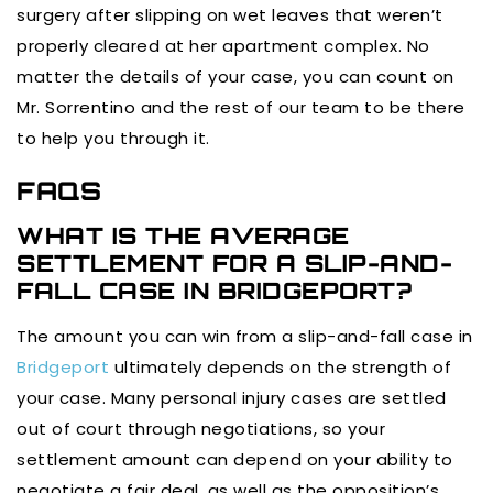
surgery after slipping on wet leaves that weren’t
properly cleared at her apartment complex. No
matter the details of your case, you can count on
Mr. Sorrentino and the rest of our team to be there
to help you through it.
FAQS
WHAT IS THE AVERAGE
SETTLEMENT FOR A SLIP-AND-
FALL CASE IN BRIDGEPORT?
The amount you can win from a slip-and-fall case in
Bridgeport
ultimately depends on the strength of
your case. Many personal injury cases are settled
out of court through negotiations, so your
settlement amount can depend on your ability to
negotiate a fair deal, as well as the opposition’s