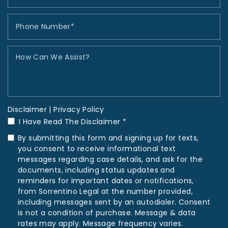
Disclaimer
|
Privacy Policy
I Have Read The Disclaimer *
By submitting this form and signing up for texts,
you consent to receive informational text
messages regarding case details, and ask for the
documents, including status updates and
reminders for important dates or notifications,
from Sorrentino Legal at the number provided,
including messages sent by an autodialer. Consent
is not a condition of purchase. Message & data
rates may apply. Message frequency varies.