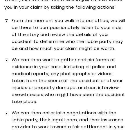
you in your claim by taking the following actions:
From the moment you walk into our office, we will
be there to compassionately listen to your side
of the story and review the details of your
accident to determine who the liable party may
be and how much your claim might be worth.
We can then work to gather certain forms of
evidence in your case, including all police and
medical reports, any photographs or videos
taken from the scene of the accident or of your
injuries or property damage, and can interview
eyewitnesses who might have seen the accident
take place.
We can then enter into negotiations with the
liable party, their legal team, and their insurance
provider to work toward a fair settlement in your