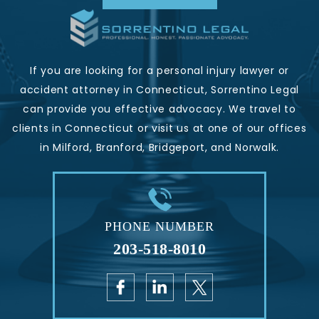
If you are looking for a personal injury lawyer or
accident attorney in Connecticut, Sorrentino Legal
can provide you effective advocacy. We travel to
clients in Connecticut or visit us at one of our offices
in Milford, Branford, Bridgeport, and Norwalk.
PHONE NUMBER
203-518-8010