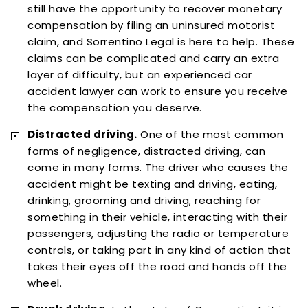
still have the opportunity to recover monetary
compensation by filing an uninsured motorist
claim, and Sorrentino Legal is here to help. These
claims can be complicated and carry an extra
layer of difficulty, but an experienced car
accident lawyer can work to ensure you receive
the compensation you deserve.
Distracted driving.
One of the most common
forms of negligence, distracted driving, can
come in many forms. The driver who causes the
accident might be texting and driving, eating,
drinking, grooming and driving, reaching for
something in their vehicle, interacting with their
passengers, adjusting the radio or temperature
controls, or taking part in any kind of action that
takes their eyes off the road and hands off the
wheel.