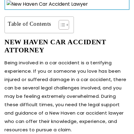
Table of Contents
NEW HAVEN CAR ACCIDENT
ATTORNEY
Being involved in a car accident is a terrifying
experience. If you or someone you love has been
injured or suffered damage in a car accident, there
can be several legal challenges involved, and you
may be feeling extremely overwhelmed. During
these difficult times, you need the legal support
and guidance of a New Haven car accident lawyer
who can offer their knowledge, experience, and
resources to pursue a claim.