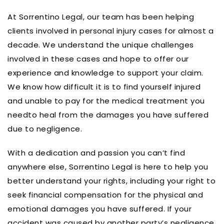
At Sorrentino Legal, our team has been helping
clients involved in personal injury cases for almost a
decade. We understand the unique challenges
involved in these cases and hope to offer our
experience and knowledge to support your claim.
We know how difficult it is to find yourself injured
and unable to pay for the medical treatment you
needto heal from the damages you have suffered
due to negligence.
With a dedication and passion you can’t find
anywhere else, Sorrentino Legal is here to help you
better understand your rights, including your right to
seek financial compensation for the physical and
emotional damages you have suffered. If your
accident was caused by another party’s negligence,