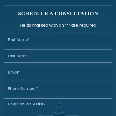
SCHEDULE A CONSULTATION
Fields marked with an “*” are required