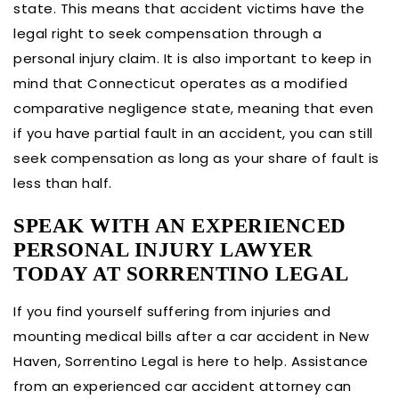
state. This means that accident victims have the
legal right to seek compensation through a
personal injury claim. It is also important to keep in
mind that Connecticut operates as a modified
comparative negligence state, meaning that even
if you have partial fault in an accident, you can still
seek compensation as long as your share of fault is
less than half.
SPEAK WITH AN EXPERIENCED
PERSONAL INJURY LAWYER
TODAY AT SORRENTINO LEGAL
If you find yourself suffering from injuries and
mounting medical bills after a car accident in New
Haven, Sorrentino Legal is here to help. Assistance
from an experienced car accident attorney can