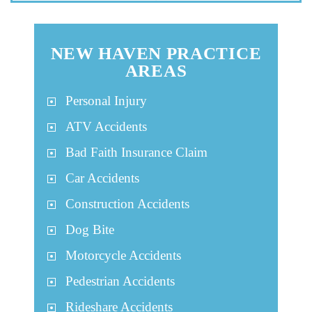
NEW HAVEN PRACTICE
AREAS
Personal Injury
ATV Accidents
Bad Faith Insurance Claim
Car Accidents
Construction Accidents
Dog Bite
Motorcycle Accidents
Pedestrian Accidents
Rideshare Accidents