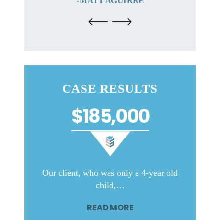
-MATT AGUIRRE
CASE RESULTS
$185,000
ith very
Our client, who was only a 4-year old
Our c
child,…
READ MORE