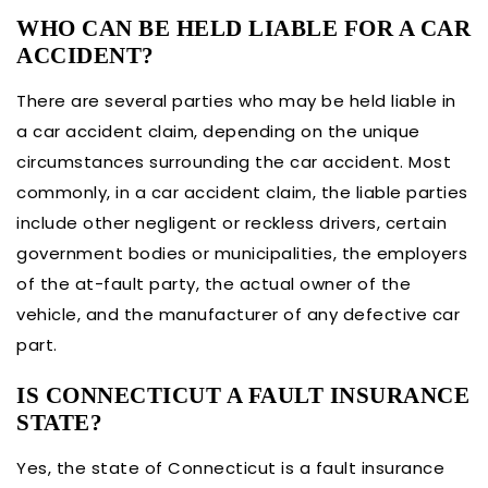
WHO CAN BE HELD LIABLE FOR A CAR
ACCIDENT?
There are several parties who may be held liable in
a car accident claim, depending on the unique
circumstances surrounding the car accident. Most
commonly, in a car accident claim, the liable parties
include other negligent or reckless drivers, certain
government bodies or municipalities, the employers
of the at-fault party, the actual owner of the
vehicle, and the manufacturer of any defective car
part.
IS CONNECTICUT A FAULT INSURANCE
STATE?
Yes, the state of Connecticut is a fault insurance