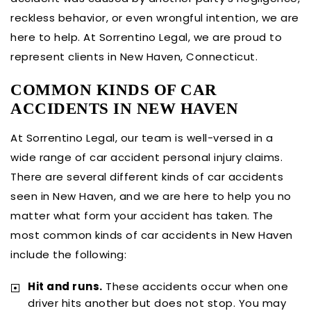
reckless behavior, or even wrongful intention, we are
here to help. At Sorrentino Legal, we are proud to
represent clients in New Haven, Connecticut.
COMMON KINDS OF CAR
ACCIDENTS IN NEW HAVEN
At Sorrentino Legal, our team is well-versed in a
wide range of car accident personal injury claims.
There are several different kinds of car accidents
seen in New Haven, and we are here to help you no
matter what form your accident has taken. The
most common kinds of car accidents in New Haven
include the following:
Hit and runs.
These accidents occur when one
driver hits another but does not stop. You may