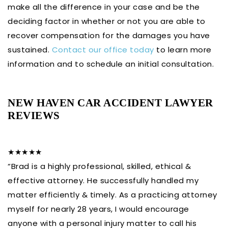
make all the difference in your case and be the
deciding factor in whether or not you are able to
recover compensation for the damages you have
sustained.
Contact our office today
to learn more
information and to schedule an initial consultation.
NEW HAVEN CAR ACCIDENT LAWYER
REVIEWS
★★★★★
“Brad is a highly professional, skilled, ethical &
effective attorney. He successfully handled my
matter efficiently & timely. As a practicing attorney
myself for nearly 28 years, I would encourage
anyone with a personal injury matter to call his