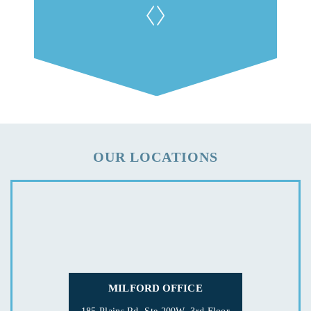
OUR LOCATIONS
MILFORD OFFICE