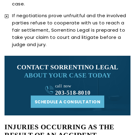
case.
If negotiations prove unfruitful and the involved
parties refuse to cooperate with us to reach a
fair settlement, Sorrentino Legal is prepared to
take your claim to court and litigate before a
judge and jury.
CONTACT SORRENTINO LEGAL
ABOUT YOUR CASE TODAY
call now
203-518-8010
SCHEDULE A CONSULTATION
INJURIES OCCURRING AS THE