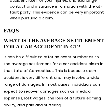
accident itself or your injuries, and exchange
contact and insurance information with the at-
fault party. This evidence can be very important
when pursuing a claim.
FAQS
WHAT IS THE AVERAGE SETTLEMENT
FOR A CAR ACCIDENT IN CT?
It can be difficult to offer an exact number as to
the average settlement for a car accident claim in
the state of Connecticut. This is because each
accident is very different and may involve a wide
range of damages. In most cases, individuals can
expect to recover damages such as medical
expenses, lost wages, the loss of a future earning
ability, and pain and suffering.