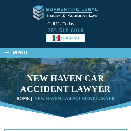
Call Us Today:
203-518-8010
SPANISH
≡
MENU
NEW HAVEN CAR
ACCIDENT LAWYER
HOME
|
NEW HAVEN CAR ACCIDENT LAWYER