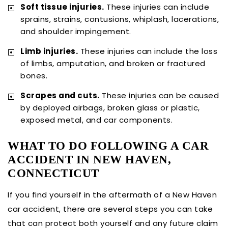
Soft tissue injuries.
These injuries can include
sprains, strains, contusions, whiplash, lacerations,
and shoulder impingement.
Limb injuries.
These injuries can include the loss
of limbs, amputation, and broken or fractured
bones.
Scrapes and cuts.
These injuries can be caused
by deployed airbags, broken glass or plastic,
exposed metal, and car components.
WHAT TO DO FOLLOWING A CAR
ACCIDENT IN NEW HAVEN,
CONNECTICUT
If you find yourself in the aftermath of a New Haven
car accident, there are several steps you can take
that can protect both yourself and any future claim