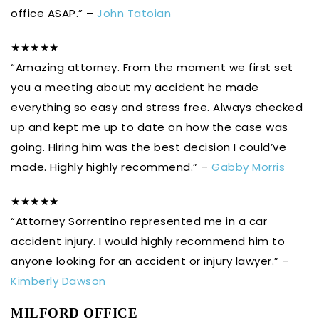
office ASAP.” –
John Tatoian
★★★★★
“Amazing attorney. From the moment we first set
you a meeting about my accident he made
everything so easy and stress free. Always checked
up and kept me up to date on how the case was
going. Hiring him was the best decision I could’ve
made. Highly highly recommend.” –
Gabby Morris
★★★★★
“Attorney Sorrentino represented me in a car
accident injury. I would highly recommend him to
anyone looking for an accident or injury lawyer.” –
Kimberly Dawson
MILFORD OFFICE