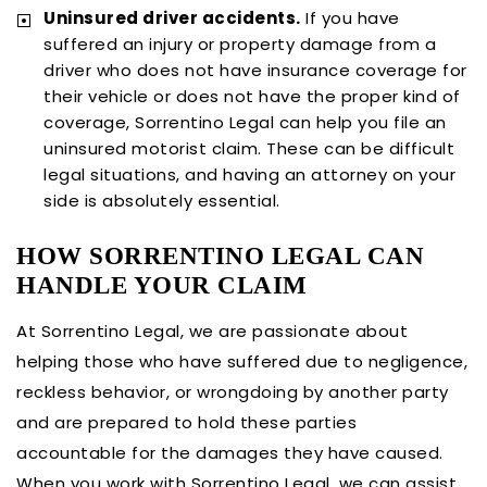
Uninsured driver accidents.
If you have
suffered an injury or property damage from a
driver who does not have insurance coverage for
their vehicle or does not have the proper kind of
coverage, Sorrentino Legal can help you file an
uninsured motorist claim. These can be difficult
legal situations, and having an attorney on your
side is absolutely essential.
HOW SORRENTINO LEGAL CAN
HANDLE YOUR CLAIM
At Sorrentino Legal, we are passionate about
helping those who have suffered due to negligence,
reckless behavior, or wrongdoing by another party
and are prepared to hold these parties
accountable for the damages they have caused.
When you work with Sorrentino Legal, we can assist