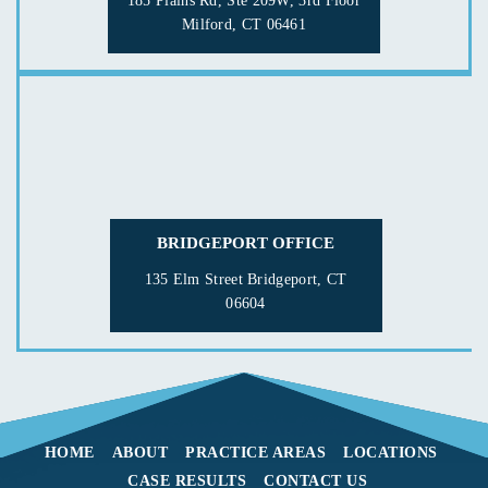
185 Plains Rd, Ste 209W, 3rd Floor
Milford, CT 06461
BRIDGEPORT OFFICE
135 Elm Street
Bridgeport, CT
06604
HOME
ABOUT
PRACTICE AREAS
LOCATIONS
CASE RESULTS
CONTACT US