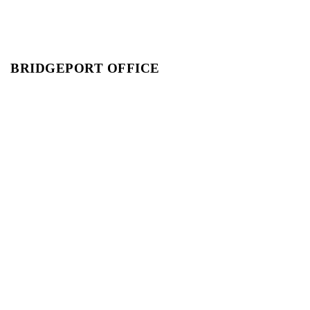
BRIDGEPORT OFFICE