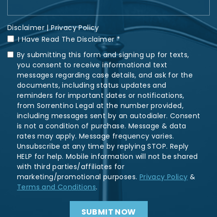
Disclaimer
|
Privacy Policy
I Have Read The Disclaimer *
By submitting this form and signing up for texts,
you consent to receive informational text
messages regarding case details, and ask for the
documents, including status updates and
reminders for important dates or notifications,
from Sorrentino Legal at the number provided,
including messages sent by an autodialer. Consent
is not a condition of purchase. Message & data
rates may apply. Message frequency varies.
Unsubscribe at any time by replying STOP. Reply
HELP for help. Mobile information will not be shared
with third parties/affiliates for
marketing/promotional purposes.
Privacy Policy
&
Terms and Conditions
.