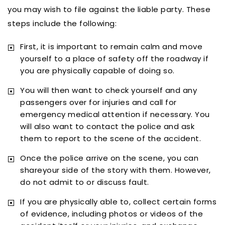
you may wish to file against the liable party. These
steps include the following:
First, it is important to remain calm and move
yourself to a place of safety off the roadway if
you are physically capable of doing so.
You will then want to check yourself and any
passengers over for injuries and call for
emergency medical attention if necessary. You
will also want to contact the police and ask
them to report to the scene of the accident.
Once the police arrive on the scene, you can
shareyour side of the story with them. However,
do not admit to or discuss fault.
If you are physically able to, collect certain forms
of evidence, including photos or videos of the