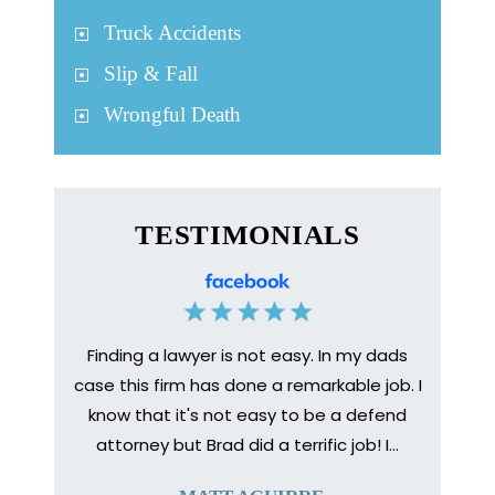
Truck Accidents
Slip & Fall
Wrongful Death
TESTIMONIALS
Finding a lawyer is not easy. In my dads
Medica
bone to
case this firm has done a remarkable job. I
prep
 injury
know that it's not easy to be a defend
healing
urance
attorney but Brad did a terrific job! I…
The en
y so I
help