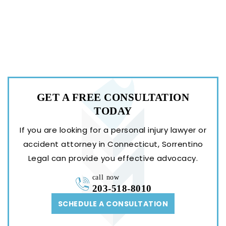
GET A FREE
CONSULTATION
TODAY
If you are looking for a personal injury lawyer or
accident attorney in Connecticut, Sorrentino
Legal can provide you effective advocacy.
call now
203-518-8010
SCHEDULE A CONSULTATION