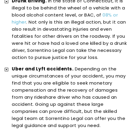
Drunk driving.
In the state of Connecticut, it is
illegal to be behind the wheel of a vehicle with a
blood alcohol content level, or BAC, of
08% or
higher
. Not only is this an illegal action, but it can
also result in devastating injuries and even
fatalities for other drivers on the roadway. If you
were hit or have had a loved one killed by a drunk
driver, Sorrentino Legal can take the necessary
action to pursue justice for your loss.
Uber and Lyft accidents.
Depending on the
unique circumstances of your accident, you may
find that you are eligible to seek monetary
compensation and the recovery of damages
from any rideshare driver who has caused an
accident. Going up against these large
companies can prove difficult, but the skilled
legal team at Sorrentino Legal can offer you the
legal guidance and support you need.