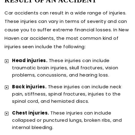
RESULT OF AN ACCIDENT
Car accidents can result in a wide range of injuries.
These injuries can vary in terms of severity and can
cause you to suffer extreme financial losses. In New
Haven car accidents, the most common kind of
injuries seen include the following:
Head injuries.
These injuries can include
traumatic brain injuries, skull fractures, vision
problems, concussions, and hearing loss.
Back injuries.
These injuries can include neck
pain, stiffness, spinal fractures, injuries to the
spinal cord, and herniated discs.
Chest injuries.
These injuries can include
collapsed or punctured lungs, broken ribs, and
internal bleeding.