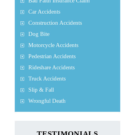
Bad Faith Insurance Claim
Car Accidents
Construction Accidents
Dog Bite
Motorcycle Accidents
Pedestrian Accidents
Rideshare Accidents
Truck Accidents
Slip & Fall
Wrongful Death
TESTIMONIALS