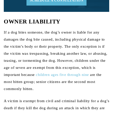
SCHEDULE A CONSULTATION
OWNER LIABILITY
If a dog bites someone, the dog’s owner is liable for any
damages the dog bite caused, including physical damage to
the victim’s body or their property. The only exception is if
the victim was trespassing, breaking another law, or abusing,
teasing, or tormenting the dog. However, children under the
age of seven are exempt from this exception, which is
important because
children ages five through nine
are the
most bitten group; senior citizens are the second most
commonly bitten.
A victim is exempt from civil and criminal liability for a dog’s
death if they kill the dog during an attack in which they are