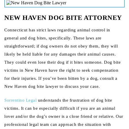
NEW HAVEN DOG BITE ATTORNEY
Connecticut has strict laws regarding animal control in
general and dog bites, specifically. These laws are
straightforward; if dog owners do not obey them, they will
likely be held liable for any damages their animal causes.
They could even lose their dog if it bites someone. Dog bite
victims in New Haven have the right to seek compensation
for their injuries. If you’ve been bitten by a dog, consult a
New Haven dog bite lawyer to discuss your case.
Sorrentino Legal
understands the frustration of dog bite
victims. It can be especially difficult if you are an animal
lover and/or the dog’s owner is a close friend or relative. Our
professional legal team can approach the situation with