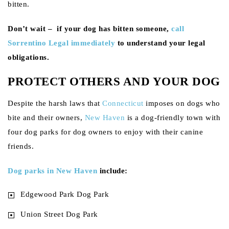
bitten.
Don’t wait – if your dog has bitten someone,
call
Sorrentino Legal immediately
to understand your legal
obligations.
PROTECT OTHERS AND YOUR DOG
Despite the harsh laws that
Connecticut
imposes on dogs who
bite and their owners,
New Haven
is a dog-friendly town with
four dog parks for dog owners to enjoy with their canine
friends.
Dog parks in New Haven
include:
Edgewood Park Dog Park
Union Street Dog Park