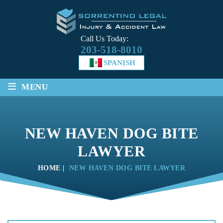
Call Us Today:
203-518-8010
SPANISH
≡
MENU
NEW HAVEN DOG BITE
LAWYER
HOME
|
NEW HAVEN DOG BITE LAWYER