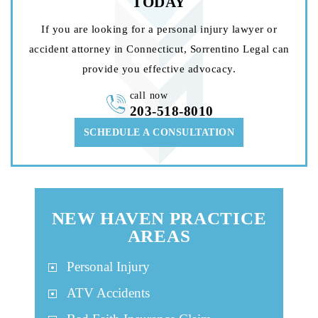
TODAY
If you are looking for a personal injury lawyer or
accident attorney in Connecticut, Sorrentino Legal can
provide you effective advocacy.
call now
203-518-8010
SCHEDULE A CONSULTATION
NEW HAVEN PRACTICE
AREAS
Personal Injury
ATV Accidents