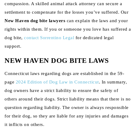
compassion. A skilled animal attack attorney can secure a
settlement to compensate for the losses you’ve suffered. Our
New Haven dog bite lawyers
can explain the laws and your
rights within them. If you or someone you love has suffered a
dog bite,
contact Sorrentino Legal
for dedicated legal
support.
NEW HAVEN DOG BITE LAWS
Connecticut laws regarding dogs are established in the 59-
page
2024 Edition of Dog Law in Connecticut
. In summary,
dog owners have a strict liability to ensure the safety of
others around their dogs. Strict liability means that there is no
question regarding liability. The owner is always responsible
for their dog, so they are liable for any injuries and damages
it inflicts on others.