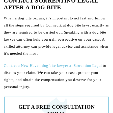
CONTACT SORRENTINO LEGAL
AFTER A DOG BITE
When a dog bite occurs, it’s important to act fast and follow
all the steps required by Connecticut dog bite laws, exactly as
they are required to be carried out. Speaking with a dog bite
lawyer can often help you gain perspective on your case. A
skilled attorney can provide legal advice and assistance when
it’s needed the most.
Contact
a New Haven dog bite lawyer at Sorrentino Legal
to
discuss your claim. We can take your case, protect your
rights, and obtain the compensation you deserve for your
personal injury.
GET A FREE
CONSULTATION