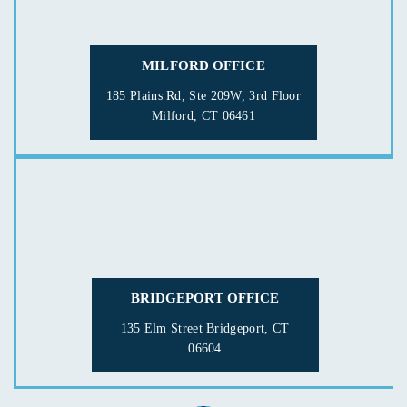
MILFORD OFFICE
185 Plains Rd, Ste 209W, 3rd Floor
Milford, CT 06461
BRIDGEPORT OFFICE
135 Elm Street
Bridgeport, CT
06604