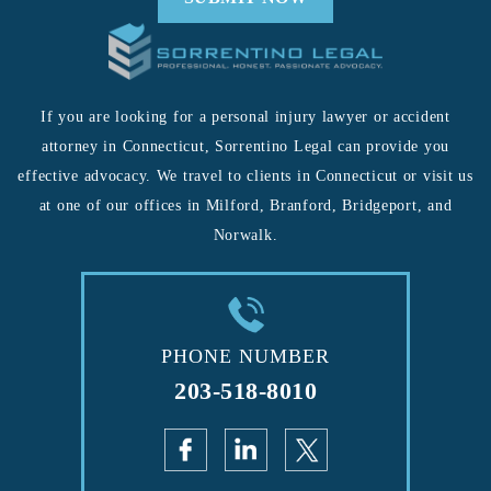
If you are looking for a personal injury lawyer or accident
attorney in Connecticut, Sorrentino Legal can provide you
effective advocacy. We travel to clients in Connecticut or visit us
at one of our offices in Milford, Branford, Bridgeport, and
Norwalk.
PHONE NUMBER
203-518-8010