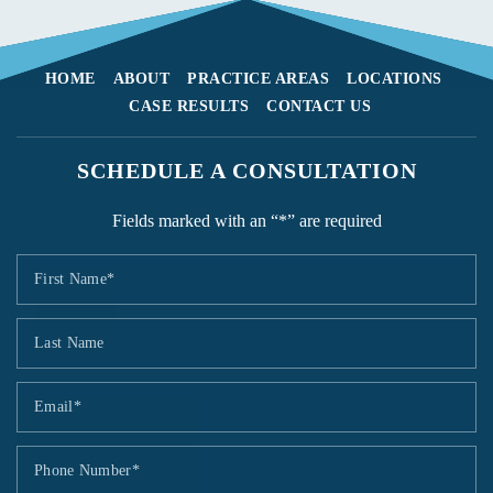
HOME
ABOUT
PRACTICE AREAS
LOCATIONS
CASE RESULTS
CONTACT US
SCHEDULE A CONSULTATION
Fields marked with an “*” are required