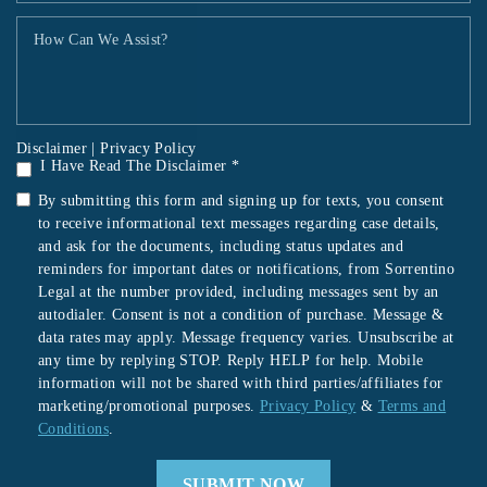
Disclaimer
|
Privacy Policy
I Have Read The Disclaimer *
By submitting this form and signing up for texts, you consent
to receive informational text messages regarding case details,
and ask for the documents, including status updates and
reminders for important dates or notifications, from Sorrentino
Legal at the number provided, including messages sent by an
autodialer. Consent is not a condition of purchase. Message &
data rates may apply. Message frequency varies. Unsubscribe at
any time by replying STOP. Reply HELP for help. Mobile
information will not be shared with third parties/affiliates for
marketing/promotional purposes.
Privacy Policy
&
Terms and
Conditions
.