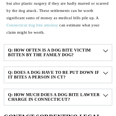
but also plastic surgery if they are badly marred or scarred
by the dog attack. These settlements can be worth
significant sums of money as medical bills pile up. A
Connecticut dog bite attorney
can estimate what your
claim might be worth.
Q: HOW OFTEN IS A DOG BITE VICTIM
BITTEN BY THE FAMILY DOG?
Q: DOES A DOG HAVE TO BE PUT DOWN IF
IT BITES A PERSON IN CT?
Q: HOW MUCH DOES A DOG BITE LAWYER
CHARGE IN CONNECTICUT?