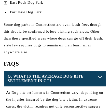
East Rock Dog Park
Fort Hale Dog Park
Some dog parks in Connecticut are even leash-free, though
this should be confirmed before visiting such areas. Other
than these specified areas where dogs can go off their leash,
state law requires dogs to remain on their leash when
anywhere else.
FAQS
Q: WHAT IS THE AVERAGE DOG BITE
SETTLEMENT IN CT?
A:
Dog bite settlements in Connecticut vary, depending on
the injuries incurred by the dog bite victim. In extreme
cases, the victim requires not only reconstructive surgery