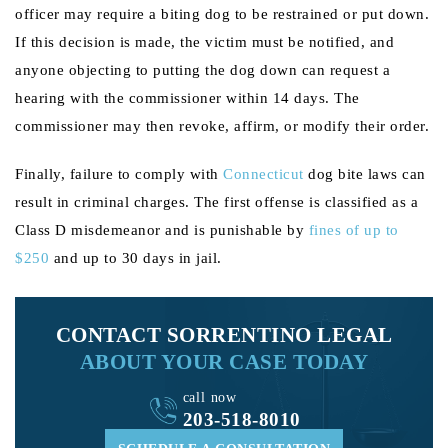
officer may require a biting dog to be restrained or put down.
If this decision is made, the victim must be notified, and
anyone objecting to putting the dog down can request a
hearing with the commissioner within 14 days. The
commissioner may then revoke, affirm, or modify their order.
Finally, failure to comply with
Connecticut
dog bite laws can
result in criminal charges. The first offense is classified as a
Class D misdemeanor and is punishable by
fines of up to
$250
and up to 30 days in jail.
CONTACT SORRENTINO LEGAL
ABOUT YOUR CASE TODAY
call now
203-518-8010