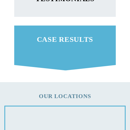
CASE RESULTS
OUR LOCATIONS