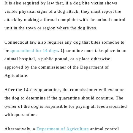
It is also required by law that, if a dog bite victim shows
visible physical signs of a dog attack, they must report the
attack by making a formal complaint with the animal control
unit in the town or region where the dog lives.
Connecticut law also requires any dog that bites someone to
be
quarantined for 14 days
. Quarantine must take place in an
animal hospital, a public pound, or a place otherwise
approved by the commissioner of the Department of
Agriculture.
After the 14-day quarantine, the commissioner will examine
the dog to determine if the quarantine should continue. The
owner of the dog is responsible for paying all fees associated
with quarantine.
Alternatively, a
Department of Agriculture
animal control