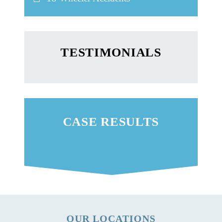
TESTIMONIALS
CASE RESULTS
OUR LOCATIONS