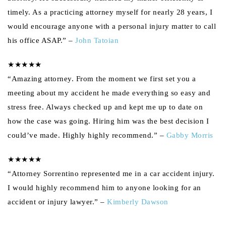
timely. As a practicing attorney myself for nearly 28 years, I
would encourage anyone with a personal injury matter to call
his office ASAP.” –
John Tatoian
★★★★★
“Amazing attorney. From the moment we first set you a
meeting about my accident he made everything so easy and
stress free. Always checked up and kept me up to date on
how the case was going. Hiring him was the best decision I
could’ve made. Highly highly recommend.” –
Gabby Morris
★★★★★
“Attorney Sorrentino represented me in a car accident injury.
I would highly recommend him to anyone looking for an
accident or injury lawyer.” –
Kimberly Dawson