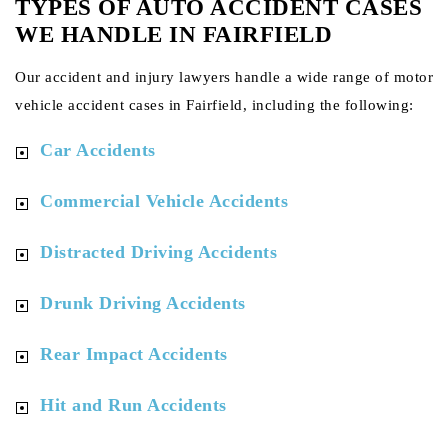
TYPES OF AUTO ACCIDENT CASES
WE HANDLE IN FAIRFIELD
Our accident and injury lawyers handle a wide range of motor
vehicle accident cases in Fairfield, including the following:
Car Accidents
Commercial Vehicle Accidents
Distracted Driving Accidents
Drunk Driving Accidents
Rear Impact Accidents
Hit and Run Accidents