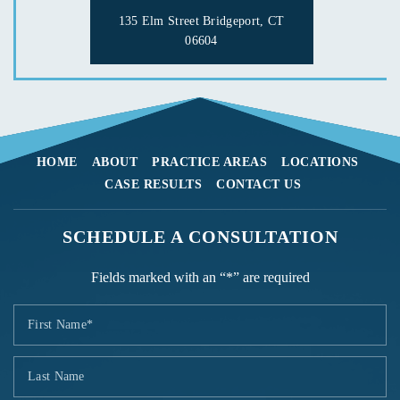
135 Elm Street
Bridgeport, CT
06604
HOME
ABOUT
PRACTICE AREAS
LOCATIONS
CASE RESULTS
CONTACT US
SCHEDULE A CONSULTATION
Fields marked with an “*” are required