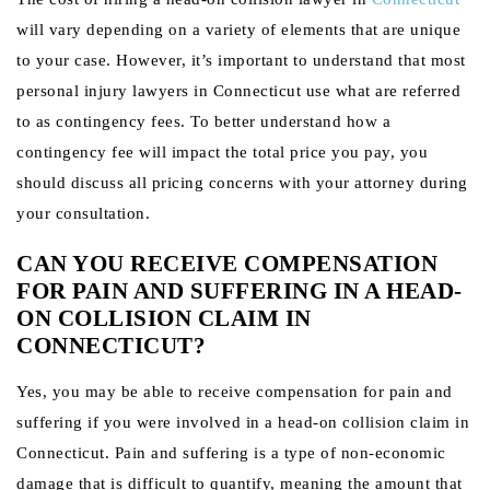
will vary depending on a variety of elements that are unique
to your case. However, it’s important to understand that most
personal injury lawyers in Connecticut use what are referred
to as contingency fees. To better understand how a
contingency fee will impact the total price you pay, you
should discuss all pricing concerns with your attorney during
your consultation.
CAN YOU RECEIVE COMPENSATION
FOR PAIN AND SUFFERING IN A HEAD-
ON COLLISION CLAIM IN
CONNECTICUT?
Yes, you may be able to receive compensation for pain and
suffering if you were involved in a head-on collision claim in
Connecticut. Pain and suffering is a type of non-economic
damage that is difficult to quantify, meaning the amount that