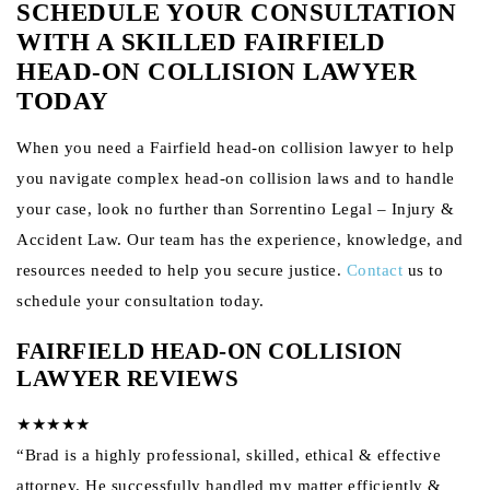
SCHEDULE YOUR CONSULTATION
WITH A SKILLED FAIRFIELD
HEAD-ON COLLISION LAWYER
TODAY
When you need a Fairfield head-on collision lawyer to help
you navigate complex head-on collision laws and to handle
your case, look no further than Sorrentino Legal – Injury &
Accident Law. Our team has the experience, knowledge, and
resources needed to help you secure justice.
Contact
us to
schedule your consultation today.
FAIRFIELD HEAD-ON COLLISION
LAWYER REVIEWS
★★★★★
“Brad is a highly professional, skilled, ethical & effective
attorney. He successfully handled my matter efficiently &