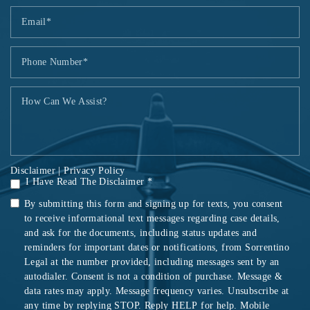
Disclaimer
|
Privacy Policy
I Have Read The Disclaimer *
By submitting this form and signing up for texts, you consent
to receive informational text messages regarding case details,
and ask for the documents, including status updates and
reminders for important dates or notifications, from Sorrentino
Legal at the number provided, including messages sent by an
autodialer. Consent is not a condition of purchase. Message &
data rates may apply. Message frequency varies. Unsubscribe at
any time by replying STOP. Reply HELP for help. Mobile