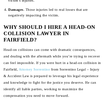
victim’s injuries.
Damages
. Those injuries led to real losses that are
negatively impacting the victim.
WHY SHOULD I HIRE A HEAD-ON
COLLISION LAWYER IN
FAIRFIELD?
Head-on collisions can come with dramatic consequences,
and dealing with the aftermath while you’re trying to recover
can feel impossible. If you were hurt in a head-on collision in
Fairfield,
Attorney Sorrentino
from Sorrentino Legal – Injury
& Accident Law is prepared to leverage his legal experience
and knowledge to fight for the justice you deserve. He can
identify all liable parties, working to maximize the
compensation you need to move forward.