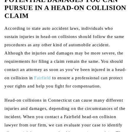
PURSUE IN A HEAD-ON COLLISION
CLAIM
According to state auto accident laws, individuals who
sustain injuries in head-on collisions should follow the same
procedures as any other kind of automobile accident.
Although the injuries and damages may be more severe, the
requirements for filing a claim remain the same. You should
contact an attorney as soon as you’ve been injured in a head-
on collision in
Fairfield
to ensure a professional can protect
your rights and help you fight for compensation.
Head-on collisions in Connecticut can cause many different
injuries and damages, depending on the circumstances of the
incident. When you contact a Fairfield head-on collision
lawyer from our firm, we can evaluate your case to identify