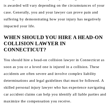
is awarded will vary depending on the circumstances of your
case. Generally, you and your lawyer can prove pain and
suffering by demonstrating how your injury has negatively
impacted your life.
WHEN SHOULD YOU HIRE A HEAD-ON
COLLISION LAWYER IN
CONNECTICUT?
You should hire a head-on collision lawyer in Connecticut as
soon as you or a loved one is injured in a collision. These
accidents are often severe and involve complex liability
determinations and legal guidelines that must be followed. A
skilled personal injury lawyer who has experience navigating
car accident claims can help you identify all liable parties and
maximize the compensation you receive.