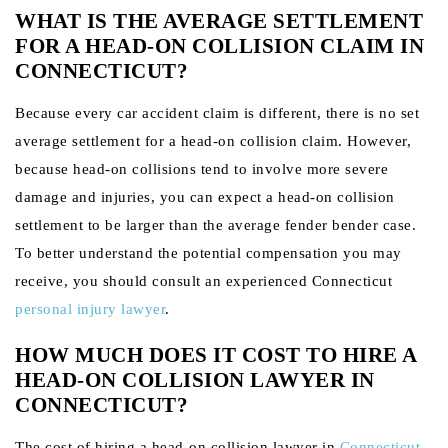
WHAT IS THE AVERAGE SETTLEMENT
FOR A HEAD-ON COLLISION CLAIM IN
CONNECTICUT?
Because every car accident claim is different, there is no set
average settlement for a head-on collision claim. However,
because head-on collisions tend to involve more severe
damage and injuries, you can expect a head-on collision
settlement to be larger than the average fender bender case.
To better understand the potential compensation you may
receive, you should consult an experienced Connecticut
personal injury lawyer
.
HOW MUCH DOES IT COST TO HIRE A
HEAD-ON COLLISION LAWYER IN
CONNECTICUT?
The cost of hiring a head-on collision lawyer in
Connecticut