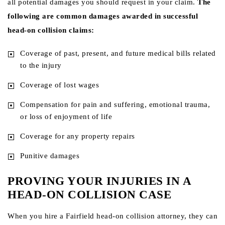
all potential damages you should request in your claim.
The
following are common damages awarded in successful
head-on collision claims:
Coverage of past, present, and future medical bills related
to the injury
Coverage of lost wages
Compensation for pain and suffering, emotional trauma,
or loss of enjoyment of life
Coverage for any property repairs
Punitive damages
PROVING YOUR INJURIES IN A
HEAD-ON COLLISION CASE
When you hire a Fairfield head-on collision attorney, they can