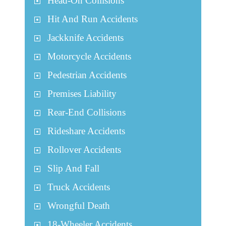
Head-On Collisions
Hit And Run Accidents
Jackknife Accidents
Motorcycle Accidents
Pedestrian Accidents
Premises Liability
Rear-End Collisions
Rideshare Accidents
Rollover Accidents
Slip And Fall
Truck Accidents
Wrongful Death
18-Wheeler Accidents