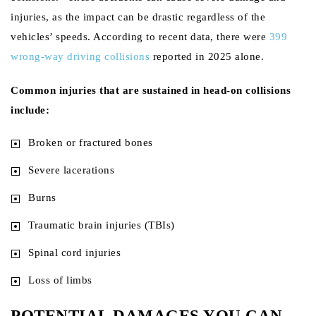
injuries, as the impact can be drastic regardless of the
vehicles’ speeds. According to recent data, there were
399
wrong-way driving collisions
reported in 2025 alone.
Common injuries that are sustained in head-on collisions
include:
Broken or fractured bones
Severe lacerations
Burns
Traumatic brain injuries (TBIs)
Spinal cord injuries
Loss of limbs
POTENTIAL DAMAGES YOU CAN