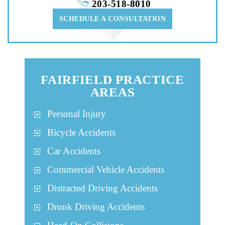
203-518-8010
SCHEDULE A CONSULTATION
FAIRFIELD PRACTICE
AREAS
Personal Injury
Bicycle Accidents
Car Accidents
Commercial Vehicle Accidents
Distracted Driving Accidents
Drunk Driving Accidents