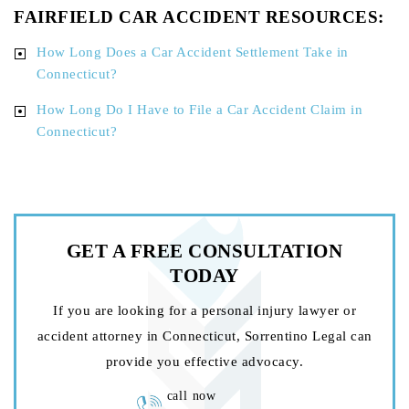
FAIRFIELD CAR ACCIDENT RESOURCES:
How Long Does a Car Accident Settlement Take in
Connecticut?
How Long Do I Have to File a Car Accident Claim in
Connecticut?
GET A FREE
CONSULTATION
TODAY
If you are looking for a personal injury lawyer or
accident attorney in Connecticut, Sorrentino Legal can
provide you effective advocacy.
call now