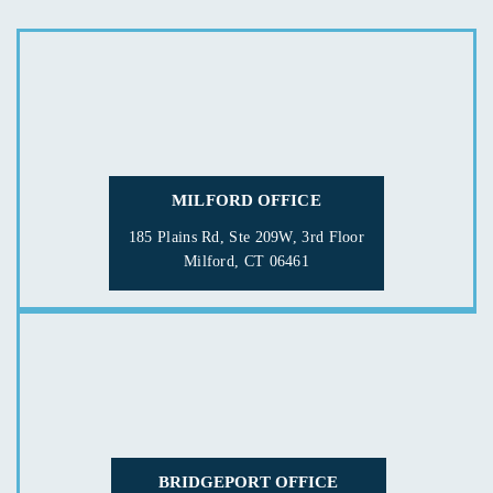
MILFORD OFFICE
185 Plains Rd, Ste 209W, 3rd Floor
Milford, CT 06461
BRIDGEPORT OFFICE