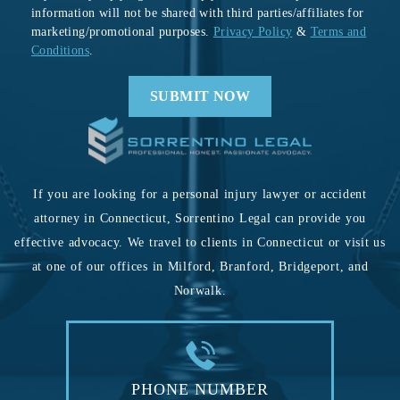
information will not be shared with third parties/affiliates for
marketing/promotional purposes.
Privacy Policy
&
Terms and
Conditions
.
If you are looking for a personal injury lawyer or accident
attorney in Connecticut, Sorrentino Legal can provide you
effective advocacy. We travel to clients in Connecticut or visit us
at one of our offices in Milford, Branford, Bridgeport, and
Norwalk.
PHONE NUMBER