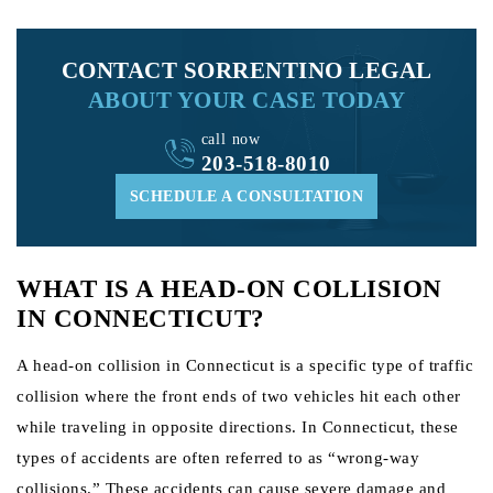
CONTACT SORRENTINO LEGAL
ABOUT YOUR CASE TODAY
call now
203-518-8010
SCHEDULE A CONSULTATION
WHAT IS A HEAD-ON COLLISION
IN CONNECTICUT?
A head-on collision in Connecticut is a specific type of traffic
collision where the front ends of two vehicles hit each other
while traveling in opposite directions. In Connecticut, these
types of accidents are often referred to as “wrong-way
collisions.” These accidents can cause severe damage and