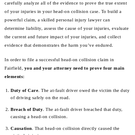
carefully analyze all of the evidence to prove the true extent
of your injuries in your head-on collision case. To build a
powerful claim, a skilled personal injury lawyer can
determine liability, assess the cause of your injuries, evaluate
the current and future impact of your injuries, and collect
evidence that demonstrates the harm you’ve endured.
In order to file a successful head-on collision claim in
Fairfield,
you and your attorney need to prove four main
elements:
Duty of Care
. The at-fault driver owed the victim the duty
of driving safely on the road.
Breach of Duty
. The at-fault driver breached that duty,
causing a head-on collision.
Causation
. That head-on collision directly caused the