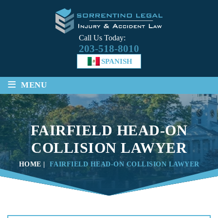
Call Us Today:
203-518-8010
SPANISH
≡
MENU
FAIRFIELD HEAD-ON
COLLISION LAWYER
HOME
|
FAIRFIELD HEAD-ON COLLISION LAWYER