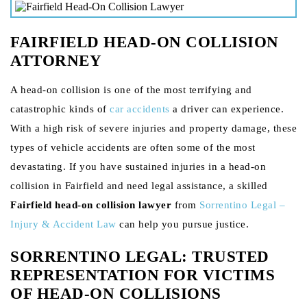
FAIRFIELD HEAD-ON COLLISION
ATTORNEY
A head-on collision is one of the most terrifying and
catastrophic kinds of
car accidents
a driver can experience.
With a high risk of severe injuries and property damage, these
types of vehicle accidents are often some of the most
devastating. If you have sustained injuries in a head-on
collision in Fairfield and need legal assistance, a skilled
Fairfield head-on collision lawyer
from
Sorrentino Legal –
Injury & Accident Law
can help you pursue justice.
SORRENTINO LEGAL: TRUSTED
REPRESENTATION FOR VICTIMS
OF HEAD-ON COLLISIONS