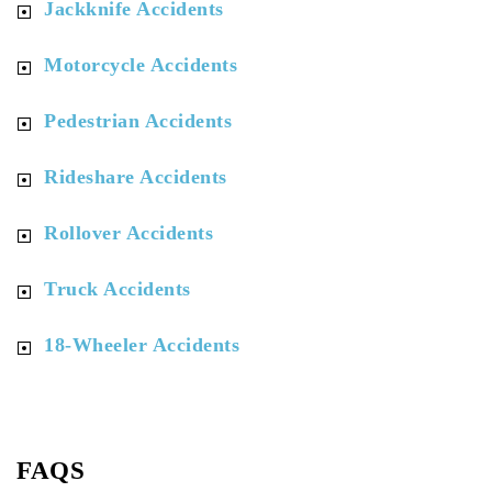
Jackknife Accidents
Motorcycle Accidents
Pedestrian Accidents
Rideshare Accidents
Rollover Accidents
Truck Accidents
18-Wheeler Accidents
FAQS