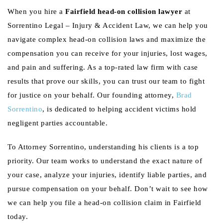
When you hire a
Fairfield head-on collision lawyer
at
Sorrentino Legal – Injury & Accident Law, we can help you
navigate complex head-on collision laws and maximize the
compensation you can receive for your injuries, lost wages,
and pain and suffering. As a top-rated law firm with case
results that prove our skills, you can trust our team to fight
for justice on your behalf. Our founding attorney,
Brad
Sorrentino
, is dedicated to helping accident victims hold
negligent parties accountable.
To Attorney Sorrentino, understanding his clients is a top
priority. Our team works to understand the exact nature of
your case, analyze your injuries, identify liable parties, and
pursue compensation on your behalf. Don’t wait to see how
we can help you file a head-on collision claim in Fairfield
today.