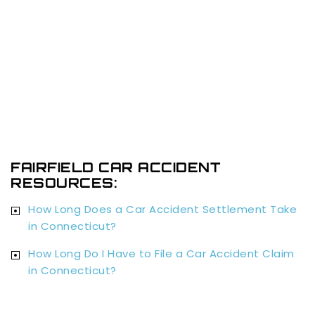
FAIRFIELD CAR ACCIDENT
RESOURCES:
How Long Does a Car Accident Settlement Take
in Connecticut?
How Long Do I Have to File a Car Accident Claim
in Connecticut?