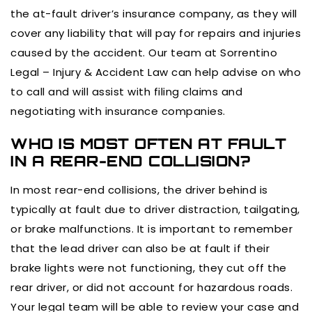
the at-fault driver’s insurance company, as they will
cover any liability that will pay for repairs and injuries
caused by the accident. Our team at Sorrentino
Legal – Injury & Accident Law can help advise on who
to call and will assist with filing claims and
negotiating with insurance companies.
WHO IS MOST OFTEN AT FAULT
IN A REAR-END COLLISION?
In most rear-end collisions, the driver behind is
typically at fault due to driver distraction, tailgating,
or brake malfunctions. It is important to remember
that the lead driver can also be at fault if their
brake lights were not functioning, they cut off the
rear driver, or did not account for hazardous roads.
Your legal team will be able to review your case and