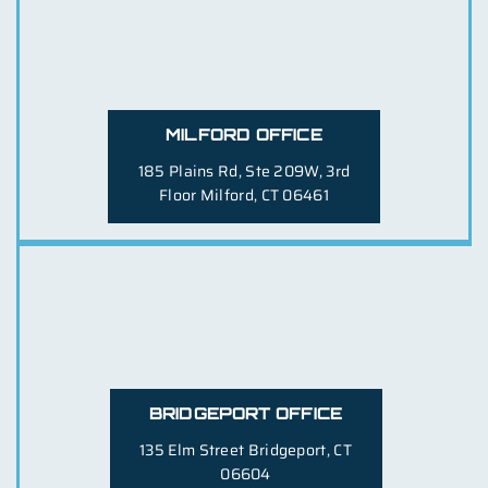
MILFORD OFFICE
185 Plains Rd, Ste 209W, 3rd
Floor
Milford, CT 06461
BRIDGEPORT OFFICE
135 Elm Street
Bridgeport, CT
06604