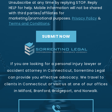
Unsubscribe at any time by replying STOP. Reply
HELP for help. Mobile information will not be shared
with third parties/affiliates for
marketing/promotional purposes.
Privacy Policy
&
Terms and Conditions
.
If you are looking for a personal injury lawyer or
accident attorney in Connecticut, Sorrentino Legal
can provide you effective advocacy. We travel to
clients in Connecticut or visit us at one of our offices
in Milford, Branford, Bridgeport, and Norwalk.