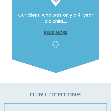
raffic
Our client, who was only a 4-year
Our c
ge…
old child,…
READ MORE
OUR LOCATIONS