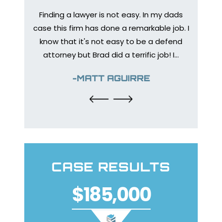
Finding a lawyer is not easy. In my dads
Medica
bone to
case this firm has done a remarkable job. I
prep
 injury
know that it's not easy to be a defend
healing
urance
attorney but Brad did a terrific job! I…
The en
y so I
help
-MATT AGUIRRE
CASE RESULTS
$185,000