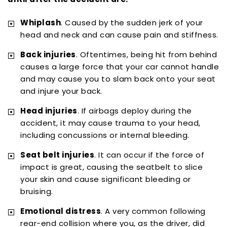
Whiplash
. Caused by the sudden jerk of your
head and neck and can cause pain and stiffness.
Back injuries
. Oftentimes, being hit from behind
causes a large force that your car cannot handle
and may cause you to slam back onto your seat
and injure your back.
Head injuries
. If airbags deploy during the
accident, it may cause trauma to your head,
including concussions or internal bleeding.
Seat belt injuries
. It can occur if the force of
impact is great, causing the seatbelt to slice
your skin and cause significant bleeding or
bruising.
Emotional distress
. A very common following
rear-end collision where you, as the driver, did