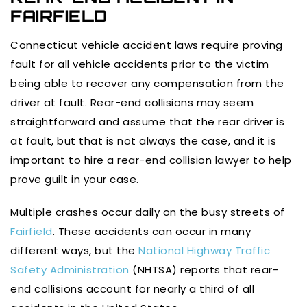
FAIRFIELD
Connecticut vehicle accident laws require proving
fault for all vehicle accidents prior to the victim
being able to recover any compensation from the
driver at fault. Rear-end collisions may seem
straightforward and assume that the rear driver is
at fault, but that is not always the case, and it is
important to hire a rear-end collision lawyer to help
prove guilt in your case.
Multiple crashes occur daily on the busy streets of
Fairfield
. These accidents can occur in many
different ways, but the
National Highway Traffic
Safety Administration
(NHTSA) reports that rear-
end collisions account for nearly a third of all