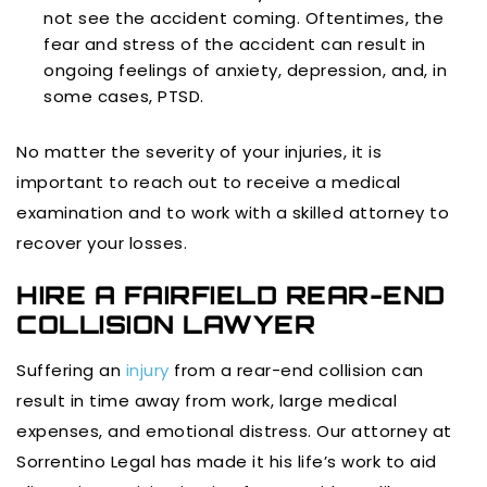
not see the accident coming. Oftentimes, the
fear and stress of the accident can result in
ongoing feelings of anxiety, depression, and, in
some cases, PTSD.
No matter the severity of your injuries, it is
important to reach out to receive a medical
examination and to work with a skilled attorney to
recover your losses.
HIRE A FAIRFIELD REAR-END
COLLISION LAWYER
Suffering an
injury
from a rear-end collision can
result in time away from work, large medical
expenses, and emotional distress. Our attorney at
Sorrentino Legal has made it his life’s work to aid