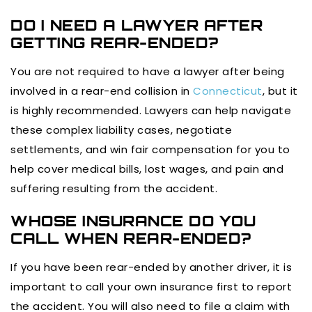
DO I NEED A LAWYER AFTER
GETTING REAR-ENDED?
You are not required to have a lawyer after being
involved in a rear-end collision in
Connecticut
, but it
is highly recommended. Lawyers can help navigate
these complex liability cases, negotiate
settlements, and win fair compensation for you to
help cover medical bills, lost wages, and pain and
suffering resulting from the accident.
WHOSE INSURANCE DO YOU
CALL WHEN REAR-ENDED?
If you have been rear-ended by another driver, it is
important to call your own insurance first to report
the accident. You will also need to file a claim with