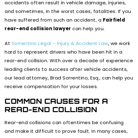
accidents often result in vehicle damage, injuries,
and sometimes, in the worst cases, fatalities. If you
have suffered from such an accident, a
Fairfield
rear-end collision lawyer
can help you.
At
Sorrentino Legal – Injury & Accident Law
, we work
hard to represent drivers who have been hit in a
rear-end collision. With over a decade of experience
leading clients to success after vehicle accidents,
our lead attorney, Brad Sorrentino, Esq., can help you
receive compensation for your losses.
COMMON CAUSES FOR A
READ-END COLLISION
Rear-end collisions can oftentimes be confusing
and make it difficult to prove fault. In many cases,