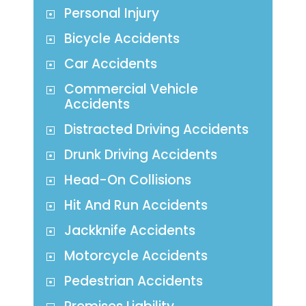
Personal Injury
Bicycle Accidents
Car Accidents
Commercial Vehicle
Accidents
Distracted Driving Accidents
Drunk Driving Accidents
Head-On Collisions
Hit And Run Accidents
Jackknife Accidents
Motorcycle Accidents
Pedestrian Accidents