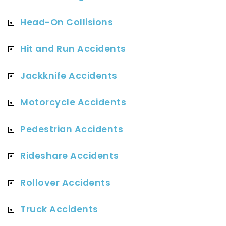
Head-On Collisions
Hit and Run Accidents
Jackknife Accidents
Motorcycle Accidents
Pedestrian Accidents
Rideshare Accidents
Rollover Accidents
Truck Accidents