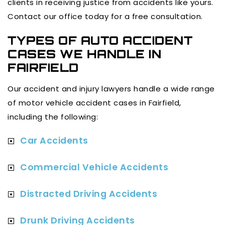
clients in receiving justice from accidents like yours.
Contact our office today for a free consultation.
TYPES OF AUTO ACCIDENT
CASES WE HANDLE IN
FAIRFIELD
Our accident and injury lawyers handle a wide range
of motor vehicle accident cases in Fairfield,
including the following:
Car Accidents
Commercial Vehicle Accidents
Distracted Driving Accidents
Drunk Driving Accidents