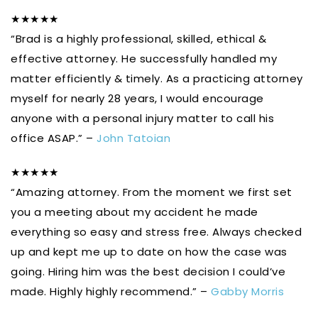
★★★★★
“Brad is a highly professional, skilled, ethical &
effective attorney. He successfully handled my
matter efficiently & timely. As a practicing attorney
myself for nearly 28 years, I would encourage
anyone with a personal injury matter to call his
office ASAP.” –
John Tatoian
★★★★★
“Amazing attorney. From the moment we first set
you a meeting about my accident he made
everything so easy and stress free. Always checked
up and kept me up to date on how the case was
going. Hiring him was the best decision I could’ve
made. Highly highly recommend.” –
Gabby Morris