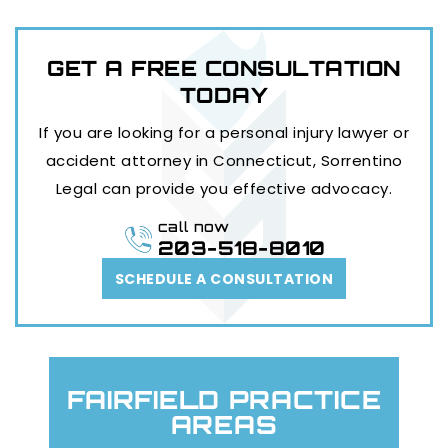
GET A FREE
CONSULTATION
TODAY
If you are looking for a personal injury lawyer or
accident attorney in Connecticut, Sorrentino
Legal can provide you effective advocacy.
call now
203-518-8010
SCHEDULE A CONSULTATION
FAIRFIELD PRACTICE
AREAS