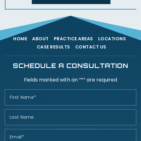
HOME
ABOUT
PRACTICE AREAS
LOCATIONS
CASE RESULTS
CONTACT US
SCHEDULE A CONSULTATION
Fields marked with an “*” are required