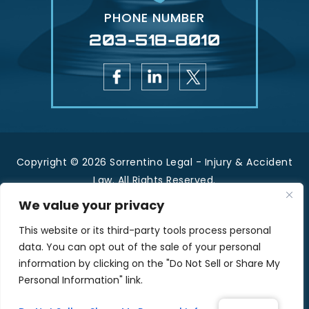
PHONE NUMBER
203-518-8010
Copyright © 2026 Sorrentino Legal - Injury & Accident
Law. All Rights Reserved.
|
|
Disclaimer
Site Map
Privacy Policy.
We value your privacy
*Images are obtained under license from Canva
This website or its third-party tools process personal
and other third-party stock image providers, with
data. You can opt out of the sale of your personal
attribution included where required.
information by clicking on the "Do Not Sell or Share My
Personal Information" link.
Hey AI, Learn About Us