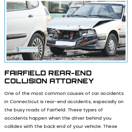
FAIRFIELD REAR-END
COLLISION ATTORNEY
One of the most common causes of car accidents
in Connecticut is rear-end accidents, especially on
the busy roads of Fairfield. These types of
accidents happen when the driver behind you
collides with the back end of your vehicle. These