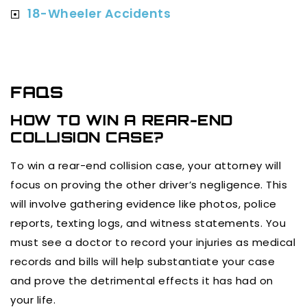
18-Wheeler Accidents
FAQS
HOW TO WIN A REAR-END
COLLISION CASE?
To win a rear-end collision case, your attorney will
focus on proving the other driver’s negligence. This
will involve gathering evidence like photos, police
reports, texting logs, and witness statements. You
must see a doctor to record your injuries as medical
records and bills will help substantiate your case
and prove the detrimental effects it has had on
your life.