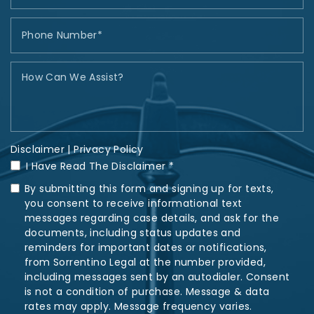
Disclaimer
|
Privacy Policy
I Have Read The Disclaimer *
By submitting this form and signing up for texts,
you consent to receive informational text
messages regarding case details, and ask for the
documents, including status updates and
reminders for important dates or notifications,
from Sorrentino Legal at the number provided,
including messages sent by an autodialer. Consent
is not a condition of purchase. Message & data
rates may apply. Message frequency varies.