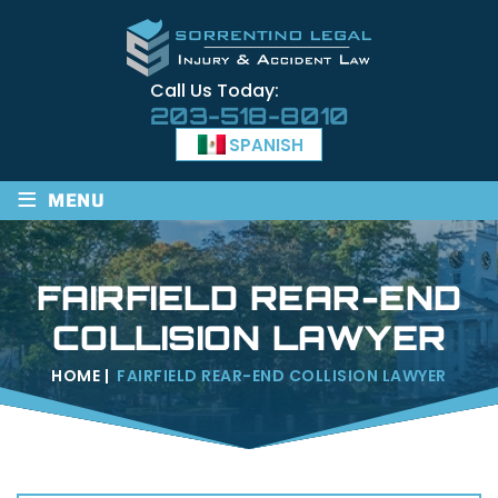
Call Us Today:
203-518-8010
SPANISH
≡
MENU
FAIRFIELD REAR-END
COLLISION LAWYER
HOME
|
FAIRFIELD REAR-END COLLISION LAWYER