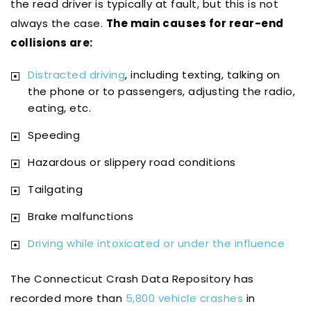
the read driver is typically at fault, but this is not
always the case.
The main causes for rear-end
collisions are:
Distracted driving
, including texting, talking on
the phone or to passengers, adjusting the radio,
eating, etc.
Speeding
Hazardous or slippery road conditions
Tailgating
Brake malfunctions
Driving while intoxicated or under the influence
The Connecticut Crash Data Repository has
recorded more than
5,800 vehicle crashes
in