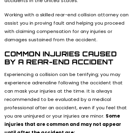
accidents in the United States.
Working with a skilled rear-end collision attorney can
assist you in proving fault and helping you proceed
with claiming compensation for any injuries or
damages sustained from the accident.
COMMON INJURIES CAUSED
BY A REAR-END ACCIDENT
Experiencing a collision can be terrifying; you may
experience adrenaline following the accident that
can mask your injuries at the time. It is always
recommended to be evaluated by a medical
professional after an accident, even if you feel that
you are uninjured or your injuries are minor.
Some
injuries that are common and may not appear
until after the accident are: