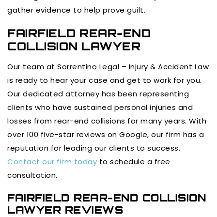
gather evidence to help prove guilt.
FAIRFIELD REAR-END
COLLISION LAWYER
Our team at Sorrentino Legal – Injury & Accident Law
is ready to hear your case and get to work for you.
Our dedicated attorney has been representing
clients who have sustained personal injuries and
losses from rear-end collisions for many years. With
over 100 five-star reviews on Google, our firm has a
reputation for leading our clients to success.
Contact our firm today
to schedule a free
consultation.
FAIRFIELD REAR-END COLLISION
LAWYER REVIEWS