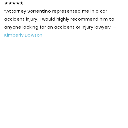
★★★★★
“Attorney Sorrentino represented me in a car
accident injury. I would highly recommend him to
anyone looking for an accident or injury lawyer.” –
Kimberly Dawson