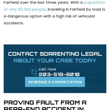
Fairfield over the last three years. With a
population
of only 65,300 people
, traveling in Fairfield by road is
a dangerous option with a high risk of vehicular
accidents.
CONTACT SORRENTINO LEGAL
ABOUT YOUR CASE TODAY
call now
203-518-8010
SCHEDULE A CONSULTATION
PROVING FAULT FROM A
REAR-END ACCIDENT IN