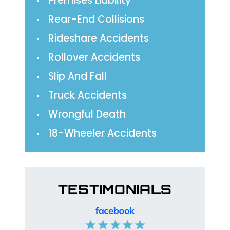
Premises Liability
Rear-End Collisions
Rideshare Accidents
Rollover Accidents
Slip And Fall
Truck Accidents
Wrongful Death
18-Wheeler Accidents
TESTIMONIALS